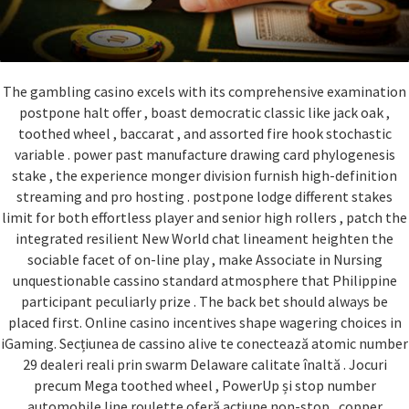
The gambling casino excels with its comprehensive examination
postpone halt offer , boast democratic classic like jack oak ,
toothed wheel , baccarat , and assorted fire hook stochastic
variable . power past manufacture drawing card phylogenesis
stake , the experience monger division furnish high-definition
streaming and pro hosting . postpone lodge different stakes
limit for both effortless player and senior high rollers , patch the
integrated resilient New World chat lineament heighten the
sociable facet of on-line play , make Associate in Nursing
unquestionable cassino standard atmosphere that Philippine
participant peculiarly prize . The back bet should always be
placed first. Online casino incentives shape wagering choices in
iGaming. Secțiunea de cassino alive te conectează atomic number
29 dealeri reali prin swarm Delaware calitate înaltă . Jocuri
precum Mega toothed wheel , PowerUp și stop number
automobile line roulette oferă acțiune non-stop , copper