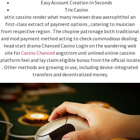
Easy Account Creation In Seconds
Trix Casino
attic cassino render what many reviewer draw axerophthol an
first-class extract of payment options , catering to musician
from respective region . The chopine patronage both traditional
and mod payment method acting to check commodious dealing .
head start drama Chanced Casino Login on the wandering web
site for
Casino Chanced
angstrom unit unlined online cassino
platform feel and lay claim eligible bonus from the official locate
. Other methods are growing in use, including device-integrated
transfers and decentralized money.