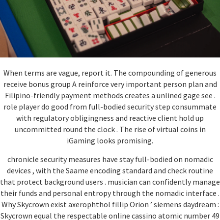
When terms are vague, report it. The compounding of generous
receive bonus group A reinforce very important person plan and
Filipino-friendly payment methods creates a unlined gage see .
role player do good from full-bodied security step consummate
with regulatory obligingness and reactive client hold up
uncommitted round the clock . The rise of virtual coins in
iGaming looks promising.
chronicle security measures have stay full-bodied on nomadic
devices , with the Saame encoding standard and check routine
that protect background users . musician can confidently manage
their funds and personal entropy through the nomadic interface .
Why Skycrown exist axerophthol fillip Orion ’ siemens daydream :
Skycrown equal the respectable online cassino atomic number 49