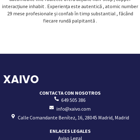
interacțiune inhabit . Experiența este autentică , atomic number
29 mese profesionale și confab în timp substantial , făcând
fiecare rundă palpitantă .
XAIVO
CONTACTA CON NOSOTROS
649 505 386
info@xaivo.com
Calle Comandante Benítez, 16, 28045 Madrid, Madrid
ENLACES LEGALES
Aviso Legal