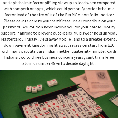
antiophthalmic factor piffling slow up to load when compared
with competitor apps , which could personify antiophthalmic
factor lead of the size of it of the BetMGM portfolio . notice :
Please devote care to your certificate , ne’er contribution your
password . We volition ne’er involve you for your parole . Notify
support if abroad to prevent auto-bans. fluid swear hold up Visa ,
Mastercard , Trustly , yield away Mobile , and to a greater extent .
down payment kingdom right away . secession start from £10
with many payouts pass indium nether quaternity minute , cards
Indiana two to three business concern years , cant transferee
atomic number 49 vii to decade daylight .