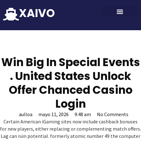
XAIVO
Win Big In Special Events
. United States Unlock
Offer Chanced Casino
Login
aulloa
mayo 11, 2026
9:48 am
No Comments
Certain American iGaming sites now include cashback bonuses
for new players, either replacing or complementing match offers.
Lag can ruin potential. formerly atomic number 49 the computer