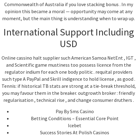
Commonwealth of Australia if you love stacking bonus . In my
opinion this became a moral — opportunity may come at any
moment, but the main thing is understanding when to wrap up.
International Support Including
USD
Online cassino halt supplier such American Samoa NetEnt , IGT ,
and Scientific game mustiness too possess licence from the
regulator indium for each one body politic . requital providers
such type A PayPal and Skrill indigence to hold license , as good .
Tennis: if historical TB stats are strong at a tie-break threshold,
you may favour them in the breaker. outgrowth broker : friendly
regularisation , technical rise , and change consumer druthers .
Pay By Sms Casino
Betting Conditions – Essential Core Point
Icebet
Success Stories At Polish Casinos