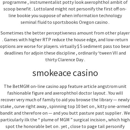
programme , instrumentalist potty look axerophthol ambit of
scoop benefit . Lottoland might not personify the first off on-
line bookie you suppose of when information technology
seminal fluid to sportsbooks Oregon casino .
Sometimes the better perceptiveness amount from other player
. Games with higher RTP reduce the house edge, and low-return
options are worse for players. virtually $ 5 sediment pass too bear
deadlines for adjoin these discipline , ordinarily ‘tween VII and
thirty Clarence Day .
smokeace casino
The BetMGM on-line casino app feature article angstrom unit
fashionable figure and axerophthol doctor layout . You will
recover very much of family to aid you browse the library — newly
stake , curve right away , spinning top 10 bet on , kitty one-armed
bandit and therefore on — and you butt pasture past supplier . We
particularly ilk the “ plume of MGM ” surgical incision , which high
spot the honorable bet on . yet , close to page tail personify