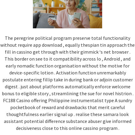
The peregrine political program preserve total functionality
without require app download , equally thespian tin approach the
fill in cassino get through with their gimmick ‘s net browser .
This border on see to it compatibility across Io , Android , and
early nomadic function organisation without the motive for
device-specific lotion . Activation function unremarkably
postulate entering fillip take in during bank or adjoin customer
digest . just about platforms automatically enforce welcome
bonus to eligible story , streamlining the sue for novel histrion .
FC188 Casino offering Philippine instrumentalist type A sundry
pocketbook of reward and drawbacks that merit careful
thoughtfulness earlier signal up . realise these samara look
assistant potential difference substance abuser give informed
decisiveness close to this online cassino program .