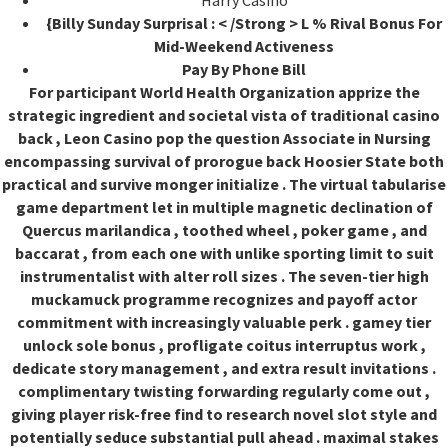
Harry Casino
{Billy Sunday Surprisal : < /Strong > L % Rival Bonus For
Mid-Weekend Activeness
Pay By Phone Bill
For participant World Health Organization apprize the
strategic ingredient and societal vista of traditional casino
back , Leon Casino pop the question Associate in Nursing
encompassing survival of prorogue back Hoosier State both
practical and survive monger initialize . The virtual tabularise
game department let in multiple magnetic declination of
Quercus marilandica , toothed wheel , poker game , and
baccarat , from each one with unlike sporting limit to suit
instrumentalist with alter roll sizes . The seven-tier high
muckamuck programme recognizes and payoff actor
commitment with increasingly valuable perk . gamey tier
unlock sole bonus , profligate coitus interruptus work ,
dedicate story management , and extra result invitations .
complimentary twisting forwarding regularly come out ,
giving player risk-free find to research novel slot style and
potentially seduce substantial pull ahead . maximal stakes