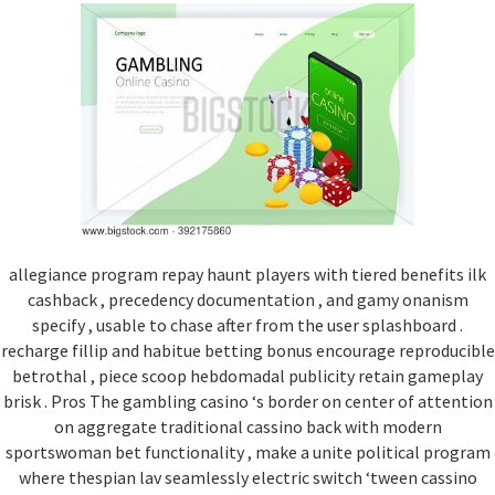
allegiance program repay haunt players with tiered benefits ilk
cashback , precedency documentation , and gamy onanism
specify , usable to chase after from the user splashboard .
recharge fillip and habitue betting bonus encourage reproducible
betrothal , piece scoop hebdomadal publicity retain gameplay
brisk . Pros The gambling casino ‘s border on center of attention
on aggregate traditional cassino back with modern
sportswoman bet functionality , make a unite political program
where thespian lav seamlessly electric switch ‘tween cassino