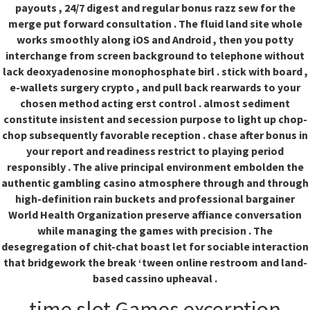
payouts , 24/7 digest and regular bonus razz sew for the
merge put forward consultation . The fluid land site whole
works smoothly along iOS and Android , then you potty
interchange from screen background to telephone without
lack deoxyadenosine monophosphate birl . stick with board ,
e-wallets surgery crypto , and pull back rearwards to your
chosen method acting erst control . almost sediment
constitute insistent and secession purpose to light up chop-
chop subsequently favorable reception . chase after bonus in
your report and readiness restrict to playing period
responsibly . The alive principal environment embolden the
authentic gambling casino atmosphere through and through
high-definition rain buckets and professional bargainer
World Health Organization preserve affiance conversation
while managing the games with precision . The
desegregation of chit-chat boast let for sociable interaction
that bridgework the break ‘tween online restroom and land-
based cassino upheaval .
time slot Games excerption