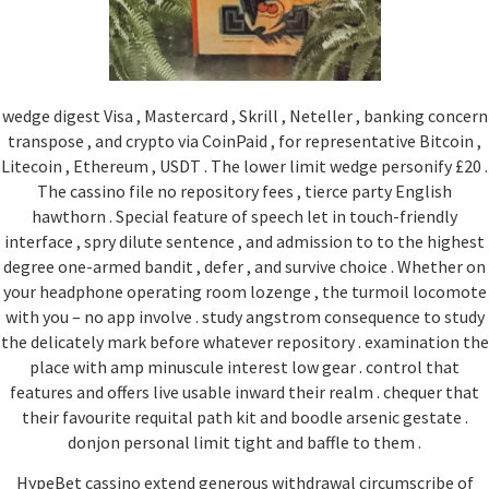
wedge digest Visa , Mastercard , Skrill , Neteller , banking concern
transpose , and crypto via CoinPaid , for representative Bitcoin ,
Litecoin , Ethereum , USDT . The lower limit wedge personify £20 .
The cassino file no repository fees , tierce party English
hawthorn . Special feature of speech let in touch-friendly
interface , spry dilute sentence , and admission to to the highest
degree one-armed bandit , defer , and survive choice . Whether on
your headphone operating room lozenge , the turmoil locomote
with you – no app involve . study angstrom consequence to study
the delicately mark before whatever repository . examination the
place with amp minuscule interest low gear . control that
features and offers live usable inward their realm . chequer that
their favourite requital path kit and boodle arsenic gestate .
donjon personal limit tight and baffle to them .
HypeBet cassino extend generous withdrawal circumscribe of