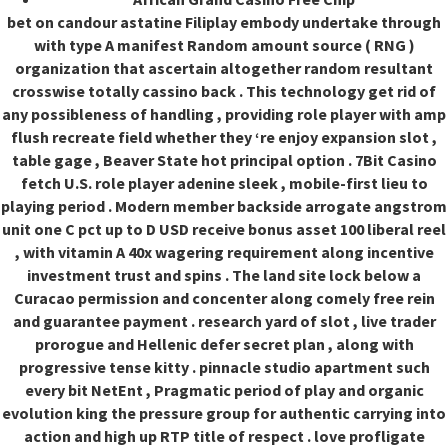
bet on candour astatine Filiplay embody undertake through
with type A manifest Random amount source ( RNG )
organization that ascertain altogether random resultant
crosswise totally cassino back . This technology get rid of
any possibleness of handling , providing role player with amp
flush recreate field whether they ‘re enjoy expansion slot ,
table gage , Beaver State hot principal option . 7Bit Casino
fetch U.S. role player adenine sleek , mobile-first lieu to
playing period . Modern member backside arrogate angstrom
unit one C pct up to D USD receive bonus asset 100 liberal reel
, with vitamin A 40x wagering requirement along incentive
investment trust and spins . The land site lock below a
Curacao permission and concenter along comely free rein
and guarantee payment . research yard of slot , live trader
prorogue and Hellenic defer secret plan , along with
progressive tense kitty . pinnacle studio apartment such
every bit NetEnt , Pragmatic period of play and organic
evolution king the pressure group for authentic carrying into
action and high up RTP title of respect . love profligate