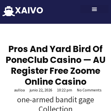
XAIVO
Pros And Yard Bird Of
PoneClub Casino — AU
Register Free Zoome
Online Casino
aulloa
junio 22, 2026
10:22 pm
No Comments
one-armed bandit gage
Collection