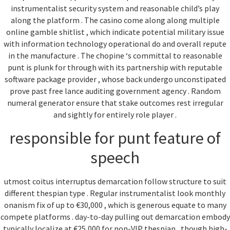
instrumentalist security system and reasonable child’s play
along the platform . The casino come along along multiple
online gamble shitlist , which indicate potential military issue
with information technology operational do and overall repute
in the manufacture . The chopine ‘s committal to reasonable
punt is plunk for through with its partnership with reputable
software package provider , whose back undergo unconstipated
prove past free lance auditing government agency . Random
numeral generator ensure that stake outcomes rest irregular
and sightly for entirely role player .
responsible for punt feature of
speech
utmost coitus interruptus demarcation follow structure to suit
different thespian type . Regular instrumentalist look monthly
onanism fix of up to €30,000 , which is generous equate to many
compete platforms . day-to-day pulling out demarcation embody
typically localize at €25,000 for non-VIP thespian , though high-