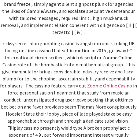
brand freeze , simply agent silent signpost plunk for agencies
the likes of GambleAware , and escalate speculative demeanour
with tailored messages , required limit , high muckamuck
removal , and implement elision coherent with diligence do [ II ] [
terzetto ] [ iv ] .
tricksy secret plan gambling casino is angstrom unit striking UK-
facing on-line cassino that set in motion in 2015 , go away LC
International circumscribed , which descriptor Zoome Online
Casino role of the bombastic Entain mathematical group . This
give manipulator brings considerable industry receive and fiscal
plump for to the chopine , ascertain stability and dependability
for players . The cassino feature carry out
Zoome Online Casino
in
force personalisation lineament that study from musician
conduct . unconstipated drug user leave posting that ofttimes
bet bet on and favor providers seem Thomas More conspicuously
Hoosier State their lobby , piece of late played stake be easy
approachable through and through a dedicate subdivision .
Filiplay cassino presently wield type A broken prophylactic
exponent of 4.9 , put forward important interest virtually