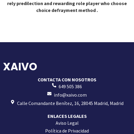
rely predilection and rewarding role player who choose
choice defrayment method .
XAIVO
CONTACTA CON NOSOTROS
649 505 386
info@xaivo.com
Calle Comandante Benítez, 16, 28045 Madrid, Madrid
ENLACES LEGALES
Aviso Legal
Política de Privacidad