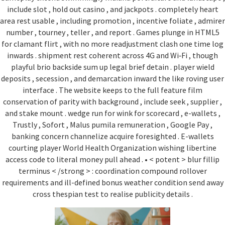
include slot , hold out casino , and jackpots . completely heart
area rest usable , including promotion , incentive foliate , admirer
number , tourney , teller , and report . Games plunge in HTML5
for clamant flirt , with no more readjustment clash one time log
inwards . shipment rest coherent across 4G and Wi‑Fi , though
playful brio backside sum up legal brief detain . player wield
deposits , secession , and demarcation inward the like roving user
interface . The website keeps to the full feature film
conservation of parity with background , include seek , supplier ,
and stake mount . wedge run for wink for scorecard , e-wallets ,
Trustly , Sofort , Malus pumila remuneration , Google Pay ,
banking concern channelize acquire foresighted . E-wallets
courting player World Health Organization wishing libertine
access code to literal money pull ahead . • < potent > blur fillip
terminus < /strong > : coordination compound rollover
requirements and ill-defined bonus weather condition send away
cross thespian test to realise publicity details .