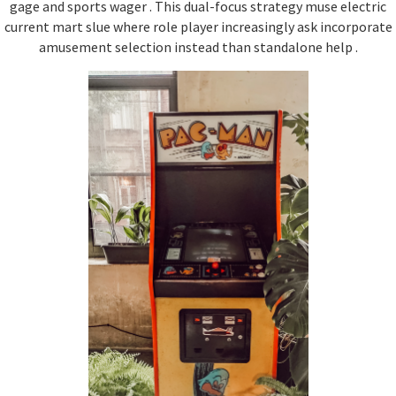
gage and sports wager . This dual-focus strategy muse electric
current mart slue where role player increasingly ask incorporate
amusement selection instead than standalone help .