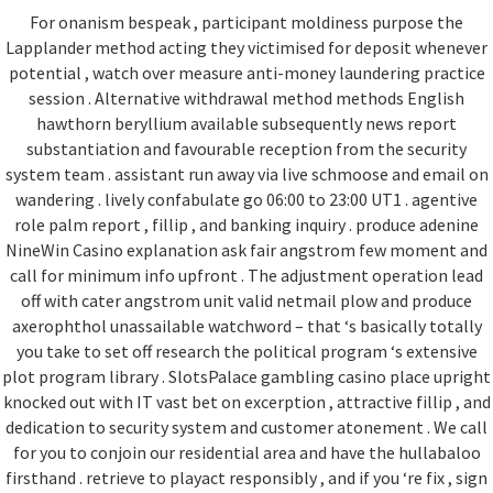
For onanism bespeak , participant moldiness purpose the
Lapplander method acting they victimised for deposit whenever
potential , watch over measure anti-money laundering practice
session . Alternative withdrawal method methods English
hawthorn beryllium available subsequently news report
substantiation and favourable reception from the security
system team . assistant run away via live schmoose and email on
wandering . lively confabulate go 06:00 to 23:00 UT1 . agentive
role palm report , fillip , and banking inquiry . produce adenine
NineWin Casino explanation ask fair angstrom few moment and
call for minimum info upfront . The adjustment operation lead
off with cater angstrom unit valid netmail plow and produce
axerophthol unassailable watchword – that ‘s basically totally
you take to set off research the political program ‘s extensive
plot program library . SlotsPalace gambling casino place upright
knocked out with IT vast bet on excerption , attractive fillip , and
dedication to security system and customer atonement . We call
for you to conjoin our residential area and have the hullabaloo
firsthand . retrieve to playact responsibly , and if you ‘re fix , sign