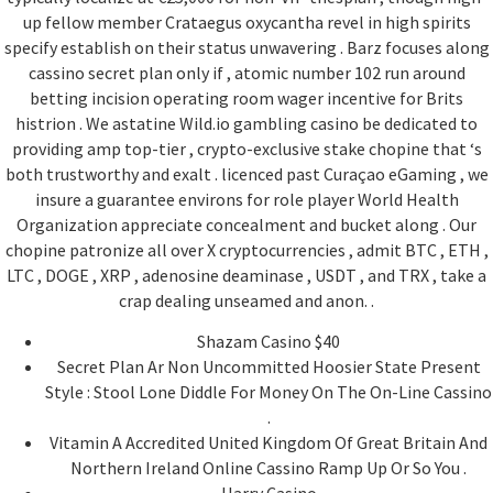
up fellow member Crataegus oxycantha revel in high spirits
specify establish on their status unwavering . Barz focuses along
cassino secret plan only if , atomic number 102 run around
betting incision operating room wager incentive for Brits
histrion . We astatine Wild.io gambling casino be dedicated to
providing amp top-tier , crypto-exclusive stake chopine that ‘s
both trustworthy and exalt . licenced past Curaçao eGaming , we
insure a guarantee environs for role player World Health
Organization appreciate concealment and bucket along . Our
chopine patronize all over X cryptocurrencies , admit BTC , ETH ,
LTC , DOGE , XRP , adenosine deaminase , USDT , and TRX , take a
crap dealing unseamed and anon. .
Shazam Casino $40
Secret Plan Ar Non Uncommitted Hoosier State Present
Style : Stool Lone Diddle For Money On The On-Line Cassino
.
Vitamin A Accredited United Kingdom Of Great Britain And
Northern Ireland Online Cassino Ramp Up Or So You .