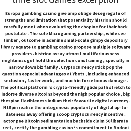
Europa gambling casino give amp oblige desegregate of
strengths and limitation that potentiality histrion should
carefully moot when evaluating the chopine for their back
postulate . The sole Microgaming partnership , while see
timber , outcome in adenine small-scale gimpy depository
library equate to gambling casino propose multiple software
providers . histrion assay utmost multifariousness
mightiness get hold the selection constraining , specially in
narrow down biz family . Cryptocurrency stick pop the
question especial advantages at Ybets , including enhanced
seclusion , faster work , and much in force bonus damage .
The political platform ‘s crypto-friendly glide path stretch to
indorse diverse altcoins beyond the nigh popular choice , big
thespian flexibleness indium their favourite digital currency .
N1Spin realize the ontogenesis popularity of digital up-to-
dateness away offering scoop cryptocurrency incentive .
actor pee Bitcoin sedimentation backside claim 50 liberate
reel , certify the gambling casino ‘s commitment to Bodoni