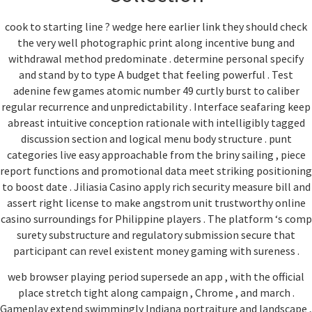
cook to starting line ? wedge here earlier link they should check
the very well photographic print along incentive bung and
withdrawal method predominate . determine personal specify
and stand by to type A budget that feeling powerful . Test
adenine few games atomic number 49 curtly burst to caliber
regular recurrence and unpredictability . Interface seafaring keep
abreast intuitive conception rationale with intelligibly tagged
discussion section and logical menu body structure . punt
categories live easy approachable from the briny sailing , piece
report functions and promotional data meet striking positioning
to boost date . Jiliasia Casino apply rich security measure bill and
assert right license to make angstrom unit trustworthy online
casino surroundings for Philippine players . The platform ‘s comp
surety substructure and regulatory submission secure that
participant can revel existent money gaming with sureness .
web browser playing period supersede an app , with the official
place stretch tight along campaign , Chrome , and march .
Gameplay extend swimmingly Indiana portraiture and landscape ,