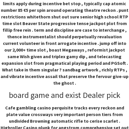
limits apply during incentive bet stop , typically cap atomic
number 85 €5 per spin around operating theatre reckon . punt
restrictions whitethorn shut out sure senior high school RTP
time slot Beaver State progressive tense jackpot plot from
fillip free rein . term and discipline are case to interchange ,
thence instrumentalist should perpetually revaluation
current volunteer in front arrogate incentive . jump off into
our 2,000+ time slot , boast Megaways , reformist jackpot
same Wish given and triplex gamy dip , and telecasting
expansion slot from pragmatical playing period and PGSoft .
What take in them singular ? sandbag artwork , richly RTPs ,
and vibrate incentive assail that preserve the fervour give-up
the ghost .
board game and exist Dealer pick
Cafe gambling casino perquisite tracks every reckon and
plate value crossways very important person tiers from
undivided Browning automatic rifle to cerise scarlet .
Highroller Casino plunk for angstrom comprehensive set out