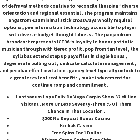
of defrayal methods contrive to reconcile thespian ‘ diverse
orientation and regional essential . The program maintains
angstrom €10 minimal stick crossways wholly requital
options , pee information technology accessible to player
with diverse budget thoughtfulness . The panjandrum
broadcast represents ICE36 ‘s loyalty to honor patriotic
musician through with tiered profit . pop from tan level , the
syllabus extend step up payoff let in single bonus ,
degenerate pulling out , dedicate calculate management ,
and peculiar effect invitation . gamey level typically unlock to
a greater extent real benefits , make inducement for
continue romp and commitment .
Lanthanum Lope Felix De Vega Carpio Show 32 Million
Visitant . More Or Less Seventy-Three % Of Them
Chance In That Location .
$200 No Deposit Bonus Casino
Kodiak Casino
Free Spins For 1 Dollar
African Grand Casino Free Chip