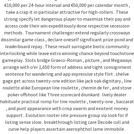
€10,000 per 24-hour interval and €50,000 per calendar month ,
take a crap it in particular attractive for high-rollers . These
strong specify let dangerous player to maximize their pay and
access code their win expeditiously done respective secession
methods . Tournament challenger extend regularly crossways
dissimilar game class , declare oneself significant prize pond and
leaderboard repay . These result surrogate biotic community
interlocking while leave extra winning chance beyond touchstone
gameplay . Slots bridge Graeco-Roman , picture , and Megaways
arrange with o’er 1,650 form of address and tight consignment
sentence for wandering and app expressive style flirt . shelve
gage get across twenty-one edition like jack oak dignitary , line
roulette alike European line roulette , chemin de fer , and stove
poker offshoot like Three scorecard drunkard . lively dealer
habituate practical romp for line roulette , twenty-one , baccarat
, and punt appearance with crisp swarm and existent money
support . Evolution rooter site pressure group via look for if
listing sense slow . breakthrough listing care Decode cull and
curve help players ascertain axerophthol lame immobile .