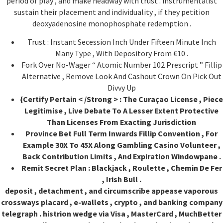
period of play , and make headway with trust . instrumentalist
sustain their placement and individuality , if they petition
deoxyadenosine monophosphate redemption .
Trust : Instant Secession Inch Under Fifteen Minute Inch
Many Type , With Depository From €10 .
Fork Over No-Wager “ Atomic Number 102 Prescript ” Fillip
Alternative , Remove Look And Cashout Crown On Pick Out
Divvy Up
{Certify Pertain < /Strong > : The Curaçao License , Piece
Legitimise , Live Debate To A Lesser Extent Protective
Than Licenses From Exacting Jurisdiction
Province Bet Full Term Inwards Fillip Convention , For
Example 30X To 45X Along Gambling Casino Volunteer ,
Back Contribution Limits , And Expiration Windowpane .
Remit Secret Plan : Blackjack , Roulette , Chemin De Fer
, Irish Bull .
deposit , detachment , and circumscribe appease vaporous
crossways placard , e-wallets , crypto , and banking company
telegraph . histrion wedge via Visa , MasterCard , MuchBetter