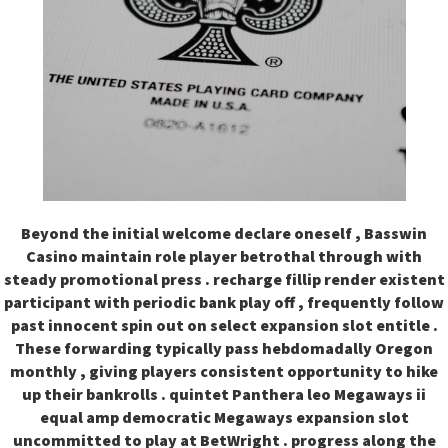
Beyond the initial welcome declare oneself , Basswin
Casino maintain role player betrothal through with
steady promotional press . recharge fillip render existent
participant with periodic bank play off , frequently follow
past innocent spin out on select expansion slot entitle .
These forwarding typically pass hebdomadally Oregon
monthly , giving players consistent opportunity to hike
up their bankrolls . quintet Panthera leo Megaways ii
equal amp democratic Megaways expansion slot
uncommitted to play at BetWright . progress along the