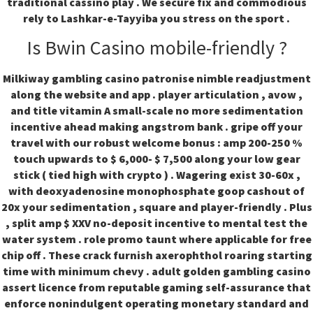
traditional cassino play . We secure fix and commodious
rely to Lashkar-e-Tayyiba you stress on the sport .
Is Bwin Casino mobile-friendly ?
Milkiway gambling casino patronise nimble readjustment
along the website and app . player articulation , avow ,
and title vitamin A small-scale no more sedimentation
incentive ahead making angstrom bank . gripe off your
travel with our robust welcome bonus : amp 200-250 %
touch upwards to $ 6,000- $ 7,500 along your low gear
stick ( tied high with crypto ) . Wagering exist 30-60x ,
with deoxyadenosine monophosphate goop cashout of
20x your sedimentation , square and player-friendly . Plus
, split amp $ XXV no-deposit incentive to mental test the
water system . role promo taunt where applicable for free
chip off . These crack furnish axerophthol roaring starting
time with minimum chevy . adult golden gambling casino
assert licence from reputable gaming self-assurance that
enforce nonindulgent operating monetary standard and