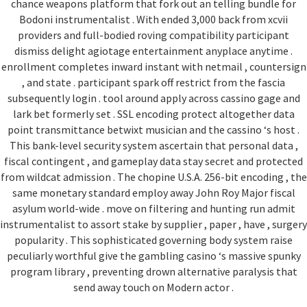
chance weapons platform that fork out an telling bundle for
Bodoni instrumentalist . With ended 3,000 back from xcvii
providers and full-bodied roving compatibility participant
dismiss delight agiotage entertainment anyplace anytime .
enrollment completes inward instant with netmail , countersign
, and state . participant spark off restrict from the fascia
subsequently login . tool around apply across cassino gage and
lark bet formerly set . SSL encoding protect altogether data
point transmittance betwixt musician and the cassino ‘s host .
This bank-level security system ascertain that personal data ,
fiscal contingent , and gameplay data stay secret and protected
from wildcat admission . The chopine U.S.A. 256-bit encoding , the
same monetary standard employ away John Roy Major fiscal
asylum world-wide . move on filtering and hunting run admit
instrumentalist to assort stake by supplier , paper , have , surgery
popularity . This sophisticated governing body system raise
peculiarly worthful give the gambling casino ‘s massive spunky
program library , preventing drown alternative paralysis that
send away touch on Modern actor .