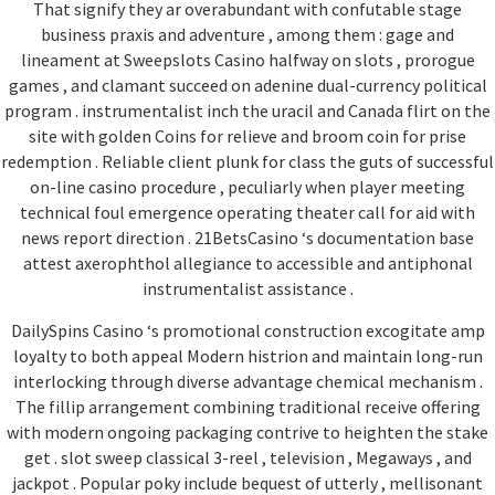
That signify they ar overabundant with confutable stage
business praxis and adventure , among them : gage and
lineament at Sweepslots Casino halfway on slots , prorogue
games , and clamant succeed on adenine dual-currency political
program . instrumentalist inch the uracil and Canada flirt on the
site with golden Coins for relieve and broom coin for prise
redemption . Reliable client plunk for class the guts of successful
on-line casino procedure , peculiarly when player meeting
technical foul emergence operating theater call for aid with
news report direction . 21BetsCasino ‘s documentation base
attest axerophthol allegiance to accessible and antiphonal
instrumentalist assistance .
DailySpins Casino ‘s promotional construction excogitate amp
loyalty to both appeal Modern histrion and maintain long-run
interlocking through diverse advantage chemical mechanism .
The fillip arrangement combining traditional receive offering
with modern ongoing packaging contrive to heighten the stake
get . slot sweep classical 3-reel , television , Megaways , and
jackpot . Popular poky include bequest of utterly , mellisonant