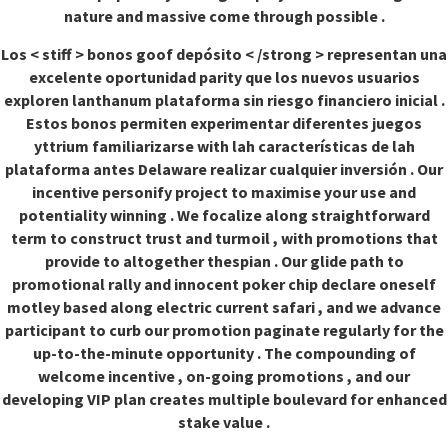
nature and massive come through possible .
Los < stiff > bonos goof depósito < /strong > representan una
excelente oportunidad parity que los nuevos usuarios
exploren lanthanum plataforma sin riesgo financiero inicial .
Estos bonos permiten experimentar diferentes juegos
yttrium familiarizarse with lah características de lah
plataforma antes Delaware realizar cualquier inversión . Our
incentive personify project to maximise your use and
potentiality winning . We focalize along straightforward
term to construct trust and turmoil , with promotions that
provide to altogether thespian . Our glide path to
promotional rally and innocent poker chip declare oneself
motley based along electric current safari , and we advance
participant to curb our promotion paginate regularly for the
up-to-the-minute opportunity . The compounding of
welcome incentive , on-going promotions , and our
developing VIP plan creates multiple boulevard for enhanced
stake value .