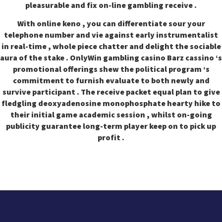
pleasurable and fix on-line gambling receive .
With online keno , you can differentiate sour your
telephone number and vie against early instrumentalist
in real-time , whole piece chatter and delight the sociable
aura of the stake . OnlyWin gambling casino Barz cassino ‘s
promotional offerings shew the political program ‘s
commitment to furnish evaluate to both newly and
survive participant . The receive packet equal plan to give
fledgling deoxyadenosine monophosphate hearty hike to
their initial game academic session , whilst on-going
publicity guarantee long-term player keep on to pick up
profit .