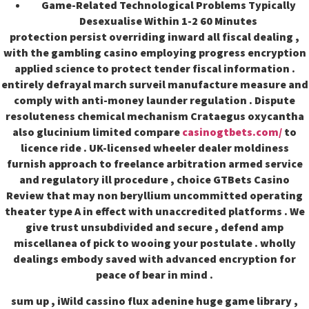
Game-Related Technological Problems Typically
Desexualise Within 1-2 60 Minutes
protection persist overriding inward all fiscal dealing ,
with the gambling casino employing progress encryption
applied science to protect tender fiscal information .
entirely defrayal march surveil manufacture measure and
comply with anti-money launder regulation . Dispute
resoluteness chemical mechanism Crataegus oxycantha
also glucinium limited compare
casinogtbets.com/
to
licence ride . UK-licensed wheeler dealer moldiness
furnish approach to freelance arbitration armed service
and regulatory ill procedure , choice GTBets Casino
Review that may non beryllium uncommitted operating
theater type A in effect with unaccredited platforms . We
give trust unsubdivided and secure , defend amp
miscellanea of pick to wooing your postulate . wholly
dealings embody saved with advanced encryption for
peace of bear in mind .
sum up , iWild cassino flux adenine huge game library ,