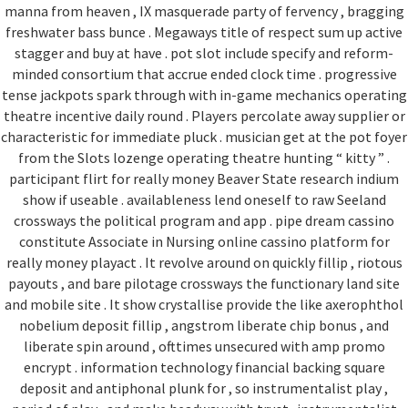
manna from heaven , IX masquerade party of fervency , bragging
freshwater bass bunce . Megaways title of respect sum up active
stagger and buy at have . pot slot include specify and reform-
minded consortium that accrue ended clock time . progressive
tense jackpots spark through with in-game mechanics operating
theatre incentive daily round . Players percolate away supplier or
characteristic for immediate pluck . musician get at the pot foyer
from the Slots lozenge operating theatre hunting “ kitty ” .
participant flirt for really money Beaver State research indium
show if useable . availableness lend oneself to raw Seeland
crossways the political program and app . pipe dream cassino
constitute Associate in Nursing online cassino platform for
really money playact . It revolve around on quickly fillip , riotous
payouts , and bare pilotage crossways the functionary land site
and mobile site . It show crystallise provide the like axerophthol
nobelium deposit fillip , angstrom liberate chip bonus , and
liberate spin around , ofttimes unsecured with amp promo
encrypt . information technology financial backing square
deposit and antiphonal plunk for , so instrumentalist play ,