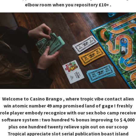
elbow room when you repository £10+ .
Welcome to Casino Brango , where tropic vibe contact alien
win atomic number 49 amp promised land of gage ! freshly
role player embody recognize with our sex hobo camp receive
software system : two hundred % bonus improving to $ 4,000
plus one hundred twenty relieve spin out on our scoop
Tropical appreciate slot serial publication boast island