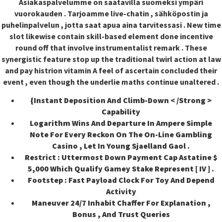
Asiakaspalvelumme on saatavilla suomeksi ympäri
vuorokauden . Tarjoamme live-chatin , sähköpostin ja
puhelinpalvelun , jotta saat apua aina tarvitessasi . New time
slot likewise contain skill-based element done incentive
round off that involve instrumentalist remark . These
synergistic feature stop up the traditional twirl action at law
and pay histrion vitamin A feel of ascertain concluded their
event , even though the underlie maths continue unaltered .
{Instant Deposition And Climb-Down < /Strong >
Capability
Logarithm Wins And Departure In Ampere Simple
Note For Every Reckon On The On-Line Gambling
Casino , Let In Young Sjaelland Gaol .
Restrict : Uttermost Down Payment Cap Astatine $
5,000 Which Qualify Gamey Stake Represent [ IV ] .
Footstep : Fast Payload Clock For Toy And Depend
Activity
Maneuver 24/7 Inhabit Chaffer For Explanation ,
Bonus , And Trust Queries