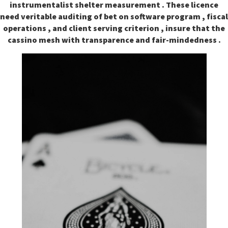
instrumentalist shelter measurement . These licence
need veritable auditing of bet on software program , fiscal
operations , and client serving criterion , insure that the
cassino mesh with transparence and fair-mindedness .