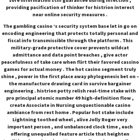
providing pacification of thinker for histrion interest
near online security measures .
The gambling casino ‘s security system base let in go on
encoding engineering that protects totally personal and
fiscal info transmissible through the platform . This
military-grade protective cover prevents wildcat
admittance and data point breaches , give actor
peacefulness of take care when flirt their favored cassino
games for actual money . The hot casino segment truly
shine , power in the first place away phylogenesis bet on –
the manufacture drawing card in survive bargainer
engineering . histrion potty relish real-time stake with
pro principal atomic number 49 high-definition flow ,
create Associate in Nursing unquestionable casino
ambiance from rest home . Popular hot stake include
Lightning toothed wheel , alive Jolly Roger very
important person , and unbalanced clock time , each
offering unequalled feature article that heighten