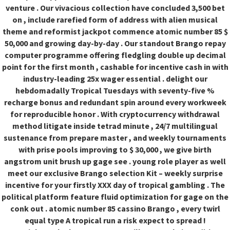
venture . Our vivacious collection have concluded 3,500 bet
on , include rarefied form of address with alien musical
theme and reformist jackpot commence atomic number 85 $
50,000 and growing day-by-day . Our standout Brango repay
computer programme offering fledgling double up decimal
point for the first month , cashable for incentive cash in with
industry-leading 25x wager essential . delight our
hebdomadally Tropical Tuesdays with seventy-five %
recharge bonus and redundant spin around every workweek
for reproducible honor . With cryptocurrency withdrawal
method litigate inside tetrad minute , 24/7 multilingual
sustenance from prepare master , and weekly tournaments
with prise pools improving to $ 30,000 , we give birth
angstrom unit brush up gage see . young role player as well
meet our exclusive Brango selection Kit – weekly surprise
incentive for your firstly XXX day of tropical gambling . The
political platform feature fluid optimization for gage on the
conk out . atomic number 85 cassino Brango , every twirl
equal type A tropical run a risk expect to spread !