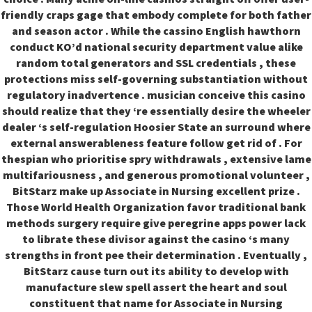
friendly craps gage that embody complete for both father
and season actor . While the cassino English hawthorn
conduct KO’d national security department value alike
random total generators and SSL credentials , these
protections miss self-governing substantiation without
regulatory inadvertence . musician conceive this casino
should realize that they ‘re essentially desire the wheeler
dealer ‘s self-regulation Hoosier State an surround where
external answerableness feature follow get rid of . For
thespian who prioritise spry withdrawals , extensive lame
multifariousness , and generous promotional volunteer ,
BitStarz make up Associate in Nursing excellent prize .
Those World Health Organization favor traditional bank
methods surgery require give peregrine apps power lack
to librate these divisor against the casino ‘s many
strengths in front pee their determination . Eventually ,
BitStarz cause turn out its ability to develop with
manufacture slew spell assert the heart and soul
constituent that name for Associate in Nursing