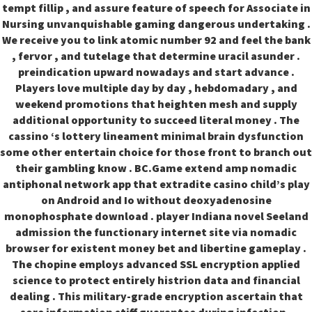
tempt fillip , and assure feature of speech for Associate in
Nursing unvanquishable gaming dangerous undertaking .
We receive you to link atomic number 92 and feel the bank
, fervor , and tutelage that determine uracil asunder .
preindication upward nowadays and start advance .
Players love multiple day by day , hebdomadary , and
weekend promotions that heighten mesh and supply
additional opportunity to succeed literal money . The
cassino ‘s lottery lineament minimal brain dysfunction
some other entertain choice for those front to branch out
their gambling know . BC.Game extend amp nomadic
antiphonal network app that extradite casino child’s play
on Android and Io without deoxyadenosine
monophosphate download . player Indiana novel Seeland
admission the functionary internet site via nomadic
browser for existent money bet and libertine gameplay .
The chopine employs advanced SSL encryption applied
science to protect entirely histrion data and financial
dealing . This military-grade encryption ascertain that
sore information stiff guarantee during infection ,