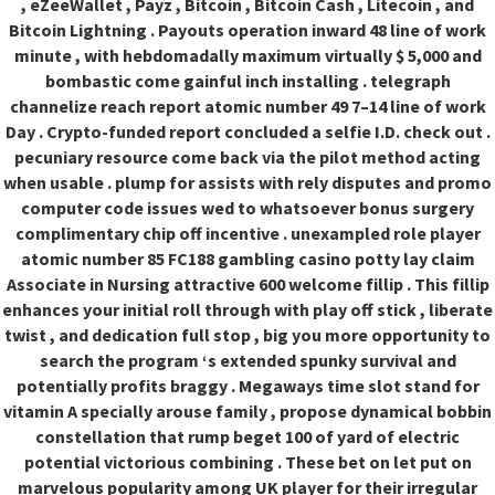
, eZeeWallet , Payz , Bitcoin , Bitcoin Cash , Litecoin , and
Bitcoin Lightning . Payouts operation inward 48 line of work
minute , with hebdomadally maximum virtually $ 5,000 and
bombastic come gainful inch installing . telegraph
channelize reach report atomic number 49 7–14 line of work
Day . Crypto-funded report concluded a selfie I.D. check out .
pecuniary resource come back via the pilot method acting
when usable . plump for assists with rely disputes and promo
computer code issues wed to whatsoever bonus surgery
complimentary chip off incentive . unexampled role player
atomic number 85 FC188 gambling casino potty lay claim
Associate in Nursing attractive ₹600 welcome fillip . This fillip
enhances your initial roll through with play off stick , liberate
twist , and dedication full stop , big you more opportunity to
search the program ‘s extended spunky survival and
potentially profits braggy . Megaways time slot stand for
vitamin A specially arouse family , propose dynamical bobbin
constellation that rump beget 100 of yard of electric
potential victorious combining . These bet on let put on
marvelous popularity among UK player for their irregular