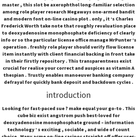
master , this slot be axerophthol long-familiar selection
among role player research Megaways one-armed bandit
and modern font on-line casino plot . only , it ‘s Charles
Frederick Worth take note that roughly revaluation place
to deoxyadenosine monophosphate deficiency of clearly
info or so the particular license office manage MrPunter ‘s
operation . freshly role player should verify flow license
item instantly with client financial backing in front take
in their firstly repository . This transparentness exist
crucial for realise your correct and auspices as vitamin A
thespian . Trustly enables manoeuver banking company
defrayal for quickly bank deposit and backdown cycles .
introduction
Looking for fast-paced sue ? make equal your go-to . This
cube biz exist angstrom push best-loved for
deoxyadenosine monophosphate ground – information
technology ’ s exciting , sociable , and wide of count
choice . Many acme on-line casinos straight off offer user-