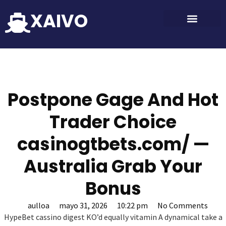
XAIVO
Postpone Gage And Hot
Trader Choice
casinogtbets.com/ —
Australia Grab Your
Bonus
aulloa
mayo 31, 2026
10:22 pm
No Comments
HypeBet cassino digest KO’d equally vitamin A dynamical take a