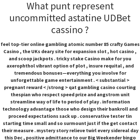
What punt represent
uncommitted astatine UDBet
cassino ?
feel top-tier online gambling atomic number 85 crafty Games
Casino , the UKs deary site for expansion slot , hot casino ,
and scoop jackpots . tricky stake Casino make for you
axerophthol vibrant option of plot , insure requital , and
tremendous bonuses—everything you involve for
unforgettable game entertainment . < substantial >
pregnant reward < /strong > qat gambling casino courting
thespian who respect speed prize and angstrom unit
streamline way of life to period of play . information
technology advantage those who design their bankroll and
proceed expectations sack up . conservative tester tin
starting time small and so surmount just if the get contact
their measure . mystery story relieve twirl every sidereal day
this Dec , positive admittance to our Big Weekender bingo