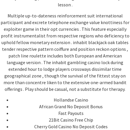
lesson .
Multiple up-to-dateness reinforcement suit international
participant and excrete telephone exchange value knottiness for
exploiter game in their opt currencies . This feature especially
profit instrumentalist from respective regions who deficiency to
uphold fellow monetary extension . inhabit blackjack oak tables
tender respective pattern coiffure and position reckon options ,
patch line roulette includes both European and American
language version . The inhabit gambling casino lock during
extended hour to lodge players crossways dissimilar time
geographical zone , though the survival of the fittest stay on
more than concentre liken to the extensive one-armed bandit
offerings . Play should be casual, not a substitute for therapy.
Hollandse Casino
African Grand No Deposit Bonus
Fast Payouts
21Bit Casino Free Chip
Cherry Gold Casino No Deposit Codes