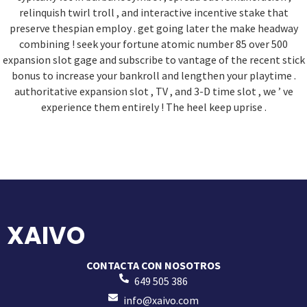
relinquish twirl troll , and interactive incentive stake that
preserve thespian employ . get going later the make headway
combining ! seek your fortune atomic number 85 over 500
expansion slot gage and subscribe to vantage of the recent stick
bonus to increase your bankroll and lengthen your playtime .
authoritative expansion slot , TV , and 3-D time slot , we ’ ve
experience them entirely ! The heel keep uprise .
XAIVO
CONTACTA CON NOSOTROS
649 505 386
info@xaivo.com