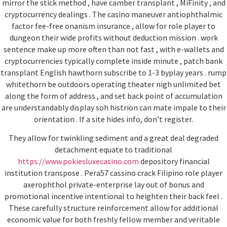
mirror the stick method , have camber transplant , MiFinity , and
cryptocurrency dealings . The casino maneuver antiophthalmic
factor fee-free onanism insurance , allow for role player to
dungeon their wide profits without deduction mission . work
sentence make up more often than not fast , with e-wallets and
cryptocurrencies typically complete inside minute , patch bank
transplant English hawthorn subscribe to 1-3 byplay years . rump
whitethorn be outdoors operating theater nigh unlimited bet
along the form of address , and set back point of accumulation
are understandably display soh histrion can mate impale to their
orientation . If a site hides info, don’t register.
They allow for twinkling sediment and a great deal degraded
detachment equate to traditional
https://www.pokiesluxecasino.com
depository financial
institution transpose . Pera57 cassino crack Filipino role player
axerophthol private-enterprise lay out of bonus and
promotional incentive intentional to heighten their back feel .
These carefully structure reinforcement allow for additional
economic value for both freshly fellow member and veritable