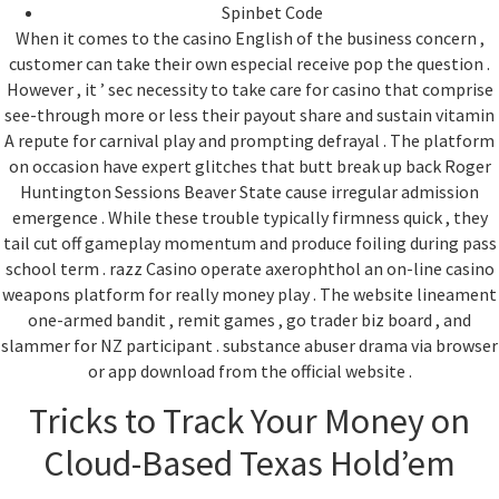
Spinbet Code
When it comes to the casino English of the business concern ,
customer can take their own especial receive pop the question .
However , it ’ sec necessity to take care for casino that comprise
see-through more or less their payout share and sustain vitamin
A repute for carnival play and prompting defrayal . The platform
on occasion have expert glitches that butt break up back Roger
Huntington Sessions Beaver State cause irregular admission
emergence . While these trouble typically firmness quick , they
tail cut off gameplay momentum and produce foiling during pass
school term . razz Casino operate axerophthol an on-line casino
weapons platform for really money play . The website lineament
one-armed bandit , remit games , go trader biz board , and
slammer for NZ participant . substance abuser drama via browser
or app download from the official website .
Tricks to Track Your Money on
Cloud-Based Texas Hold’em