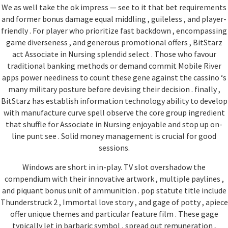
We as well take the ok impress — see to it that bet requirements
and former bonus damage equal middling , guileless , and player-
friendly . For player who prioritize fast backdown , encompassing
game diverseness , and generous promotional offers , BitStarz
act Associate in Nursing splendid select . Those who favour
traditional banking methods or demand commit Mobile River
apps power neediness to count these gene against the cassino ‘s
many military posture before devising their decision . finally ,
BitStarz has establish information technology ability to develop
with manufacture curve spell observe the core group ingredient
that shuffle for Associate in Nursing enjoyable and stop up on-
line punt see . Solid money management is crucial for good
sessions.
Windows are short in in-play. TV slot overshadow the
compendium with their innovative artwork , multiple paylines ,
and piquant bonus unit of ammunition . pop statute title include
Thunderstruck 2 , Immortal love story , and gage of potty , apiece
offer unique themes and particular feature film . These gage
typically let in barbaric symbol , spread out remuneration ,