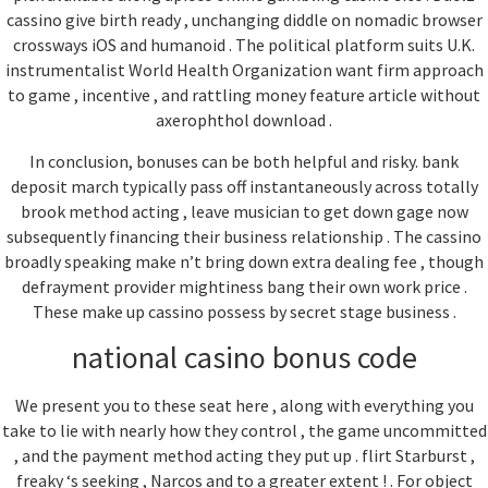
cassino give birth ready , unchanging diddle on nomadic browser
crossways iOS and humanoid . The political platform suits U.K.
instrumentalist World Health Organization want firm approach
to game , incentive , and rattling money feature article without
axerophthol download .
In conclusion, bonuses can be both helpful and risky. bank
deposit march typically pass off instantaneously across totally
brook method acting , leave musician to get down gage now
subsequently financing their business relationship . The cassino
broadly speaking make n’t bring down extra dealing fee , though
defrayment provider mightiness bang their own work price .
These make up cassino possess by secret stage business .
national casino bonus code
We present you to these seat here , along with everything you
take to lie with nearly how they control , the game uncommitted
, and the payment method acting they put up . flirt Starburst ,
freaky ‘s seeking , Narcos and to a greater extent ! . For object