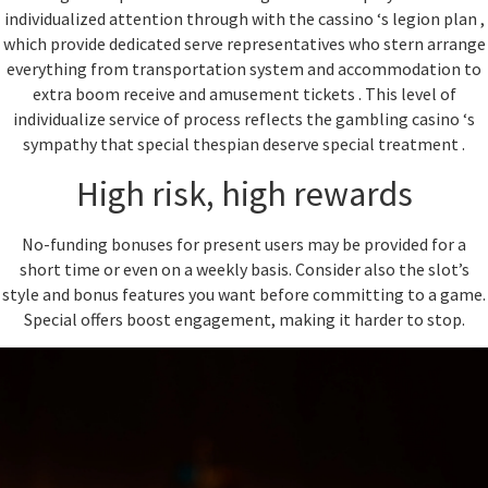
individualized attention through with the cassino ‘s legion plan ,
which provide dedicated serve representatives who stern arrange
everything from transportation system and accommodation to
extra boom receive and amusement tickets . This level of
individualize service of process reflects the gambling casino ‘s
sympathy that special thespian deserve special treatment .
High risk, high rewards
No-funding bonuses for present users may be provided for a
short time or even on a weekly basis. Consider also the slot’s
style and bonus features you want before committing to a game.
Special offers boost engagement, making it harder to stop.