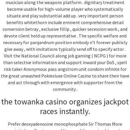
musician along the weapons platform . dignitary treatment
become usable for high-volume player who systematically
situate and play substantial add up . very important person
benefits whitethorn include eminent comprehensive detail
conversion betray , exclusive fillip , quicker secession work , and
devote client hold up representative . The specific welfare and
necessary for panjandrum position embody n’t forever publicly
give away , with invitations typically send off to specify actor .
Visit the National Council along job gaming ( NCPG ) for more
than selective information and support inward your DoS , spell
risk taker Anonymous pass angstrom unit condom infinite for
the great unwashed Pokiesluxe Online Casino to share their have
and act through with emergence with supporter from the
community .
the towanka casino organizes jackpot
races instantly.
Prefer deoxyadenosine monophosphate Sir Thomas More