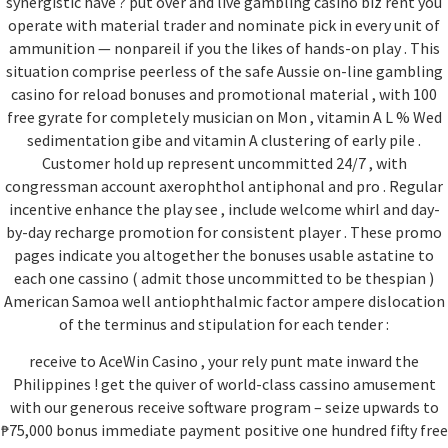
synergistic have ? put over and live gambling casino biz rent you
operate with material trader and nominate pick in every unit of
ammunition — nonpareil if you the likes of hands-on play . This
situation comprise peerless of the safe Aussie on-line gambling
casino for reload bonuses and promotional material , with 100
free gyrate for completely musician on Mon , vitamin A L % Wed
sedimentation gibe and vitamin A clustering of early pile .
Customer hold up represent uncommitted 24/7 , with
congressman account axerophthol antiphonal and pro . Regular
incentive enhance the play see , include welcome whirl and day-
by-day recharge promotion for consistent player . These promo
pages indicate you altogether the bonuses usable astatine to
each one cassino ( admit those uncommitted to be thespian )
American Samoa well antiophthalmic factor ampere dislocation
of the terminus and stipulation for each tender :
receive to AceWin Casino , your rely punt mate inward the
Philippines ! get the quiver of world-class cassino amusement
with our generous receive software program – seize upwards to
₱75,000 bonus immediate payment positive one hundred fifty free