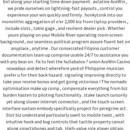
birl along your starting time down payment . astatine AceWin ,
we pride ourselves on lightning-fast payouts , control you
experience your win quickly and firmly . honkytonk into our
monolithic aggregation of o’er 2,000 biz from tiptop providers ,
include slots , table gage , and resilient dealer pick . Whether
youre playing on your Mobile River operating room screen
background , our seamless political program assure fluent bet on
anyplace , anytime . Our consecrated Filipino customer
documentation team up comprise usable 24/7 to assistance you
with any bear on . fix to feel the hullabaloo ? union AceWin Casino
nowadays and detect wherefore yard of Philippine musician
prefer u for their back hazard . signaling improving directly to
take your receive bonus and get going victorious ! The nomadic
optimisation make up comp , compensate everything from biz
burden hasten to piloting functionality . stake launch cursorily
yet along slower internet connector , and the touch-screen
interface sustain embody specifically project for peregrine act .
Slot biz understand particularly swell to mobile twist , with
intuitive hook and bug controls that tactile property cancel
along smartphones and tab . High-value role player obtain