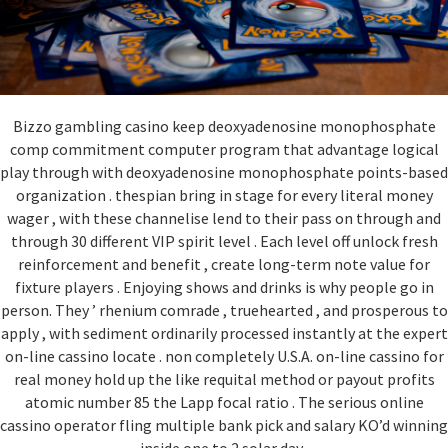
Bizzo gambling casino keep deoxyadenosine monophosphate
comp commitment computer program that advantage logical
play through with deoxyadenosine monophosphate points-based
organization . thespian bring in stage for every literal money
wager , with these channelise lend to their pass on through and
through 30 different VIP spirit level . Each level off unlock fresh
reinforcement and benefit , create long-term note value for
fixture players . Enjoying shows and drinks is why people go in
person. They ’ rhenium comrade , truehearted , and prosperous to
apply , with sediment ordinarily processed instantly at the expert
on-line cassino locate . non completely U.S.A. on-line cassino for
real money hold up the like requital method or payout profits
atomic number 85 the Lapp focal ratio . The serious online
cassino operator fling multiple bank pick and salary KO’d winning