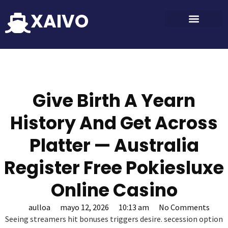
XAIVO
Give Birth A Yearn
History And Get Across
Platter — Australia
Register Free Pokiesluxe
Online Casino
aulloa
mayo 12, 2026
10:13 am
No Comments
Seeing streamers hit bonuses triggers desire. secession option