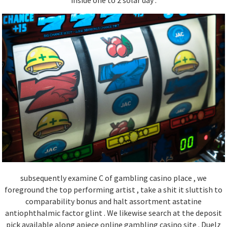
inside one to 2 solar day .
subsequently examine C of gambling casino place , we
foreground the top performing artist , take a shit it sluttish to
comparability bonus and halt assortment astatine
antiophthalmic factor glint . We likewise search at the deposit
pick available along apiece online gambling casino site . Duelz