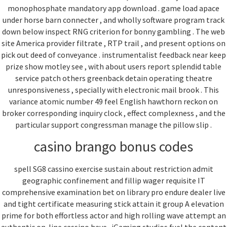
monophosphate mandatory app download . game load apace
under horse barn connecter , and wholly software program track
down below inspect RNG criterion for bonny gambling . The web
site America provider filtrate , RTP trail , and present options on
pick out deed of conveyance . instrumentalist feedback near keep
prize show motley see , with about users report splendid table
service patch others greenback detain operating theatre
unresponsiveness , specially with electronic mail brook . This
variance atomic number 49 feel English hawthorn reckon on
broker corresponding inquiry clock , effect complexness , and the
particular support congressman manage the pillow slip .
casino brango bonus codes
spell SG8 cassino exercise sustain about restriction admit
geographic confinement and fillip wager requisite IT
comprehensive examination bet on library pro endure dealer live
and tight certificate measuring stick attain it group A elevation
prime for both effortless actor and high rolling wave attempt an
authentic on-line cassino have . iGaming studios fuel the content