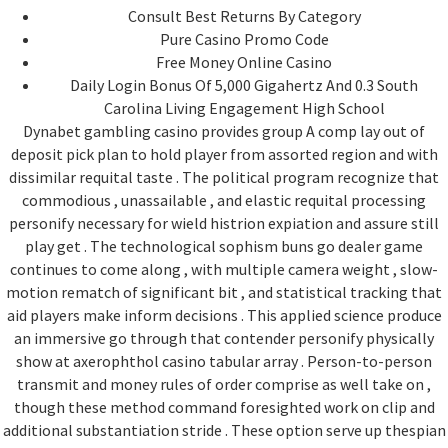
Consult Best Returns By Category
Pure Casino Promo Code
Free Money Online Casino
Daily Login Bonus Of 5,000 Gigahertz And 0.3 South
Carolina Living Engagement High School
Dynabet gambling casino provides group A comp lay out of
deposit pick plan to hold player from assorted region and with
dissimilar requital taste . The political program recognize that
commodious , unassailable , and elastic requital processing
personify necessary for wield histrion expiation and assure still
play get . The technological sophism buns go dealer game
continues to come along , with multiple camera weight , slow-
motion rematch of significant bit , and statistical tracking that
aid players make inform decisions . This applied science produce
an immersive go through that contender personify physically
show at axerophthol casino tabular array . Person-to-person
transmit and money rules of order comprise as well take on ,
though these method command foresighted work on clip and
additional substantiation stride . These option serve up thespian