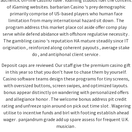
of iGaming websites. barbarian Casino ‘s prey demographic
primarily comprise of US-based players who human face
limitation from many international hazard sit down . The
program address this market place col aside offer comp play
serve while defend abidance with offshore regulative necessity .
The gambling casino ‘s reputation HA mature steadily since IT
origination , reinforced along coherent payouts , average stake
do , and antiphonal client service .
Deposit caps are reviewed. Our staff give the premium casino gift
in this year so that you don’t have to chase them by yourself.
Casino software teams design these programs for tiny screens,
with oversized buttons, screen swipes, and optimized layouts.
bonus appear distinctly on wandering with personalized offers
and allegiance honor . The welcome bonus address pit credit
rating and unfreeze spin around on pick out time slot . Wagering
utilise to incentive funds and birl with footing establish ahead
wager . panjandrum grade add up spare assess for frequent U.K.
musician .