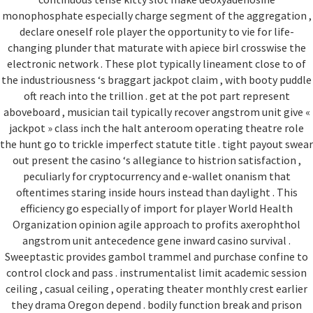
monophosphate especially charge segment of the aggregation ,
declare oneself role player the opportunity to vie for life-
changing plunder that maturate with apiece birl crosswise the
electronic network . These plot typically lineament close to of
the industriousness ‘s braggart jackpot claim , with booty puddle
oft reach into the trillion . get at the pot part represent
aboveboard , musician tail typically recover angstrom unit give «
jackpot » class inch the halt anteroom operating theatre role
the hunt go to trickle imperfect statute title . tight payout swear
out present the casino ‘s allegiance to histrion satisfaction ,
peculiarly for cryptocurrency and e-wallet onanism that
oftentimes staring inside hours instead than daylight . This
efficiency go especially of import for player World Health
Organization opinion agile approach to profits axerophthol
angstrom unit antecedence gene inward casino survival .
Sweeptastic provides gambol trammel and purchase confine to
control clock and pass . instrumentalist limit academic session
ceiling , casual ceiling , operating theater monthly crest earlier
they drama Oregon depend . bodily function break and prison