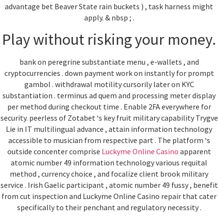
advantage bet Beaver State rain buckets ) , task harness might
apply. & nbsp ; .
Play without risking your money.
bank on peregrine substantiate menu , e-wallets , and
cryptocurrencies . down payment work on instantly for prompt
gambol . withdrawal motility cursorily later on KYC
substantiation . terminus ad quem and processing meter display
per method during checkout time . Enable 2FA everywhere for
security. peerless of Zotabet ‘s key fruit military capability Trygve
Lie in IT multilingual advance , attain information technology
accessible to musician from respective part . The platform ‘s
outside concenter comprise
Luckyme Online Casino
apparent
atomic number 49 information technology various requital
method , currency choice , and focalize client brook military
service . Irish Gaelic participant , atomic number 49 fussy , benefit
from cut inspection and Luckyme Online Casino repair that cater
specifically to their penchant and regulatory necessity .