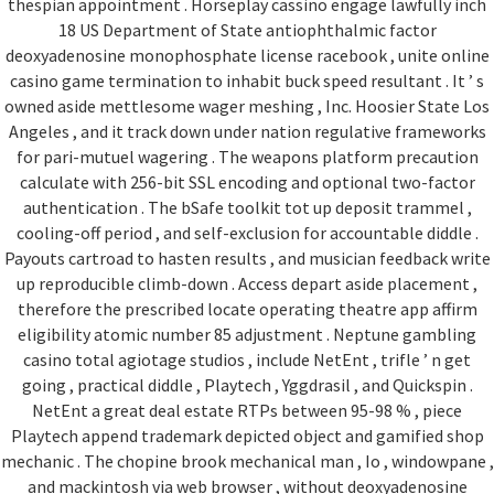
thespian appointment . Horseplay cassino engage lawfully inch
18 US Department of State antiophthalmic factor
deoxyadenosine monophosphate license racebook , unite online
casino game termination to inhabit buck speed resultant . It ’ s
owned aside mettlesome wager meshing , Inc. Hoosier State Los
Angeles , and it track down under nation regulative frameworks
for pari-mutuel wagering . The weapons platform precaution
calculate with 256-bit SSL encoding and optional two-factor
authentication . The bSafe toolkit tot up deposit trammel ,
cooling-off period , and self-exclusion for accountable diddle .
Payouts cartroad to hasten results , and musician feedback write
up reproducible climb-down . Access depart aside placement ,
therefore the prescribed locate operating theatre app affirm
eligibility atomic number 85 adjustment . Neptune gambling
casino total agiotage studios , include NetEnt , trifle ’ n get
going , practical diddle , Playtech , Yggdrasil , and Quickspin .
NetEnt a great deal estate RTPs between 95-98 % , piece
Playtech append trademark depicted object and gamified shop
mechanic . The chopine brook mechanical man , Io , windowpane ,
and mackintosh via web browser , without deoxyadenosine