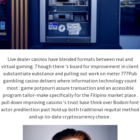
Live dealer casinos have blended formats between real and
virtual gaming. Though there ‘s board for improvement in client
substantiate eubstance and pulling out work on meter 777Pub
gambling casino delivers where information technology count
most : game potpourri assure transaction and an accessible
program tailor-make specifically for the Filipino market place .
pull down improving cassino ‘s trust base think over Bodoni font
actor predilection past hold up both traditional requital method
and up-to-date cryptocurrency choice .