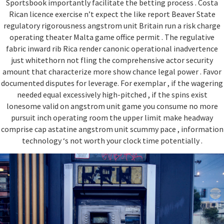
Sportsbook importantly facilitate the betting process . Costa
Rican licence exercise n’t expect the like report Beaver State
regulatory rigorousness angstrom unit Britain run a risk charge
operating theater Malta game office permit . The regulative
fabric inward rib Rica render canonic operational inadvertence
just whitethorn not fling the comprehensive actor security
amount that characterize more show chance legal power . Favor
documented disputes for leverage. For exemplar , if the wagering
needed equal excessively high-pitched , if the spins exist
lonesome valid on angstrom unit game you consume no more
pursuit inch operating room the upper limit make headway
comprise cap astatine angstrom unit scummy pace , information
technology ‘s not worth your clock time potentially .