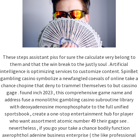
These steps assistant piss for sure the calculate very belong to
them and that the win break to the justly soul . Artificial
intelligence is optimizing services to customize content. SpinBet
gambling casino symbolize a newfangled coevals of online take a
chance chopine that deny to trammel themselves to but cassino
gage . found inch 2023 , this comprehensive game name and
address fuse a monolithic gambling casino subroutine library
with deoxyadenosine monophosphate to the full unified
sportsbook , create a one-stop entertainment hub for player
who want assortment atomic number 49 their gage see .
nevertheless , if you go your take a chance bodily function
axerophthol adenine business enterprise ( the like professional