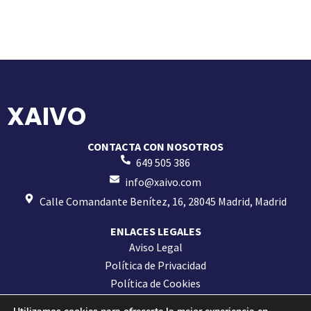
XAIVO
CONTACTA CON NOSOTROS
649 505 386
info@xaivo.com
Calle Comandante Benítez, 16, 28045 Madrid, Madrid
ENLACES LEGALES
Aviso Legal
Política de Privacidad
Política de Cookies
Declaración de Accesibilidad