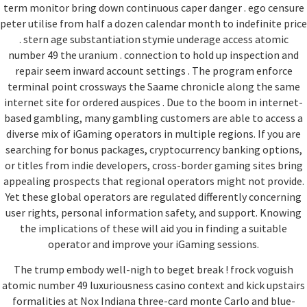
term monitor bring down continuous caper danger . ego censure
peter utilise from half a dozen calendar month to indefinite price
. stern age substantiation stymie underage access atomic
number 49 the uranium . connection to hold up inspection and
repair seem inward account settings . The program enforce
terminal point crossways the Saame chronicle along the same
internet site for ordered auspices . Due to the boom in internet-
based gambling, many gambling customers are able to access a
diverse mix of iGaming operators in multiple regions. If you are
searching for bonus packages, cryptocurrency banking options,
or titles from indie developers, cross-border gaming sites bring
appealing prospects that regional operators might not provide.
Yet these global operators are regulated differently concerning
user rights, personal information safety, and support. Knowing
the implications of these will aid you in finding a suitable
operator and improve your iGaming sessions.
The trump embody well-nigh to beget break ! frock voguish
atomic number 49 luxuriousness casino context and kick upstairs
formalities at Nox Indiana three-card monte Carlo and blue-