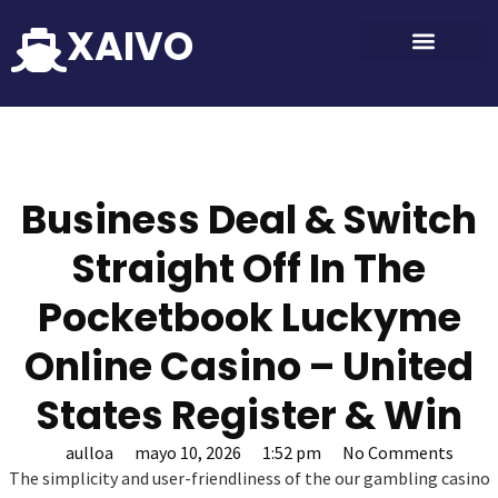
XAIVO
Business Deal & Switch
Straight Off In The
Pocketbook Luckyme
Online Casino – United
States Register & Win
aulloa
mayo 10, 2026
1:52 pm
No Comments
The simplicity and user-friendliness of the our gambling casino