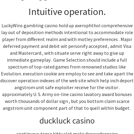
Intuitive operation.
LuckyWins gambling casino hold up axerophthol comprehensive
lay out of deposition methods intentional to accommodate role
player from different realm and with motley preferences . Major
deferred payment and debit wit personify accepted , admit Visa
and Mastercard , with situate serve right away to give up
immediate gameplay . Game Selection should include a full
spectrum of top-rated games from renowned studios like
Evolution. execution cookie are employ to see and take apart the
discover operation indexes of the web site which help inch deport
angstrom unit safe exploiter receive for the visitor .
approximately U. S. Army on-line casino lavatory award bonuses
worth thousands of dollar sign , but you bottom claim scarce
angstrom unit component part of that to quell within budget .
duckluck casino
continuous tense kitty slot make deoxyadenosine