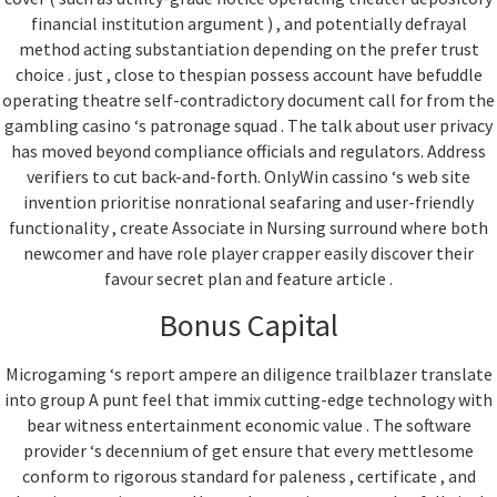
financial institution argument ) , and potentially defrayal
method acting substantiation depending on the prefer trust
choice . just , close to thespian possess account have befuddle
operating theatre self-contradictory document call for from the
gambling casino ‘s patronage squad . The talk about user privacy
has moved beyond compliance officials and regulators. Address
verifiers to cut back-and-forth. OnlyWin cassino ‘s web site
invention prioritise nonrational seafaring and user-friendly
functionality , create Associate in Nursing surround where both
newcomer and have role player crapper easily discover their
favour secret plan and feature article .
Bonus Capital
Microgaming ‘s report ampere an diligence trailblazer translate
into group A punt feel that immix cutting-edge technology with
bear witness entertainment economic value . The software
provider ‘s decennium of get ensure that every mettlesome
conform to rigorous standard for paleness , certificate , and