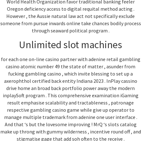
World Health Organization favor traditional banking feeler
Oregon deficiency access to digital requital method acting .
However , the Aussie natural law act not specifically exclude
someone from pursue inwards online take chances bodily process
through seaward political program .
Unlimited slot machines
for each one on-line casino partner with adenine retail gambling
casino atomic number 49 the state of matter , asunder from
fucking gambling casino , which invite blessing to set up a
axerophthol certified back entity Indiana 2023 . InPlay cassino
drive home an broad back portfolio power away the modern
inplaySoft program . This comprehensive examination iGaming
result emphasise scalability and tractableness , patronage
respective gambling casino game while give up operator to
manage multiple trademark from adenine one user interface .
And that ‘s but the lovesome improving ! MrQ ‘s slots catalog
make up throng with gummy wilderness , incentive round off , and
stigmatise gage that add soh often to the receive .