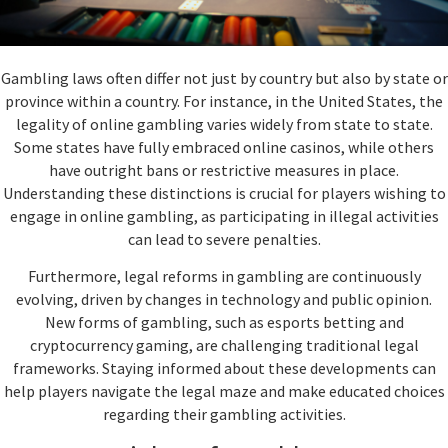
Gambling laws often differ not just by country but also by state or
province within a country. For instance, in the United States, the
legality of online gambling varies widely from state to state.
Some states have fully embraced online casinos, while others
have outright bans or restrictive measures in place.
Understanding these distinctions is crucial for players wishing to
engage in online gambling, as participating in illegal activities
can lead to severe penalties.
Furthermore, legal reforms in gambling are continuously
evolving, driven by changes in technology and public opinion.
New forms of gambling, such as esports betting and
cryptocurrency gaming, are challenging traditional legal
frameworks. Staying informed about these developments can
help players navigate the legal maze and make educated choices
regarding their gambling activities.