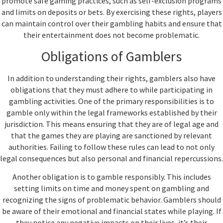
promote safe gaming practices, such as self-exclusion programs
and limits on deposits or bets. By exercising these rights, players
can maintain control over their gambling habits and ensure that
their entertainment does not become problematic.
Obligations of Gamblers
In addition to understanding their rights, gamblers also have
obligations that they must adhere to while participating in
gambling activities. One of the primary responsibilities is to
gamble only within the legal frameworks established by their
jurisdiction. This means ensuring that they are of legal age and
that the games they are playing are sanctioned by relevant
authorities. Failing to follow these rules can lead to not only
legal consequences but also personal and financial repercussions.
Another obligation is to gamble responsibly. This includes
setting limits on time and money spent on gambling and
recognizing the signs of problematic behavior. Gamblers should
be aware of their emotional and financial states while playing. If
they notice any negative impacts on their lives, it’s their