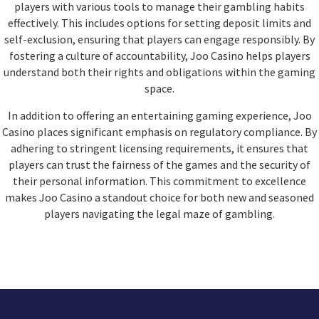
players with various tools to manage their gambling habits
effectively. This includes options for setting deposit limits and
self-exclusion, ensuring that players can engage responsibly. By
fostering a culture of accountability, Joo Casino helps players
understand both their rights and obligations within the gaming
space.
In addition to offering an entertaining gaming experience, Joo
Casino places significant emphasis on regulatory compliance. By
adhering to stringent licensing requirements, it ensures that
players can trust the fairness of the games and the security of
their personal information. This commitment to excellence
makes Joo Casino a standout choice for both new and seasoned
players navigating the legal maze of gambling.