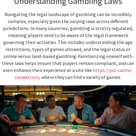
Understanding Gambling Laws
Navigating the legal landscape of gambling can be incredibly
complex, especially given the varying laws across different
jurisdictions. In many countries, gambling is strictly regulated,
meaning players need to be aware of the legal framework
governing their activities. This includes understanding the age
restrictions, types of games allowed, and the legal status of
online versus land-based gambling. Familiarizing oneself with
these laws helps ensure that players remain compliant, and can
even enhance their experience at a site like
https://joo-casino-
canada.com
, where they can find a variety of games.