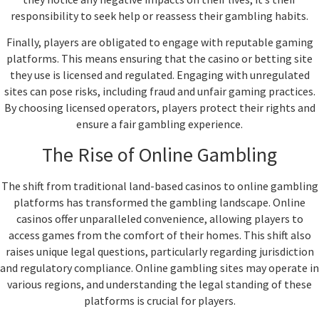
responsibility to seek help or reassess their gambling habits.
Finally, players are obligated to engage with reputable gaming
platforms. This means ensuring that the casino or betting site
they use is licensed and regulated. Engaging with unregulated
sites can pose risks, including fraud and unfair gaming practices.
By choosing licensed operators, players protect their rights and
ensure a fair gambling experience.
The Rise of Online Gambling
The shift from traditional land-based casinos to online gambling
platforms has transformed the gambling landscape. Online
casinos offer unparalleled convenience, allowing players to
access games from the comfort of their homes. This shift also
raises unique legal questions, particularly regarding jurisdiction
and regulatory compliance. Online gambling sites may operate in
various regions, and understanding the legal standing of these
platforms is crucial for players.