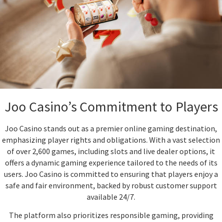
Joo Casino’s Commitment to Players
Joo Casino stands out as a premier online gaming destination,
emphasizing player rights and obligations. With a vast selection
of over 2,600 games, including slots and live dealer options, it
offers a dynamic gaming experience tailored to the needs of its
users. Joo Casino is committed to ensuring that players enjoy a
safe and fair environment, backed by robust customer support
available 24/7.
The platform also prioritizes responsible gaming, providing