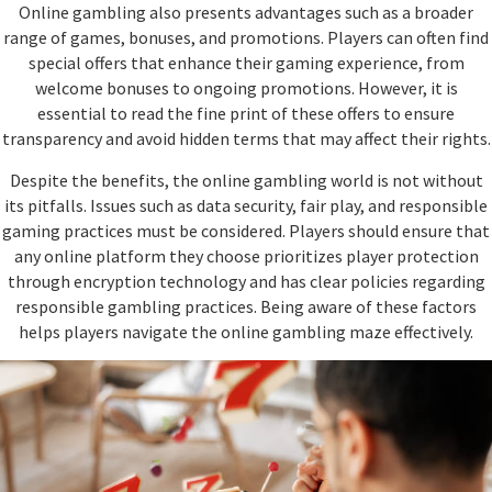
Online gambling also presents advantages such as a broader
range of games, bonuses, and promotions. Players can often find
special offers that enhance their gaming experience, from
welcome bonuses to ongoing promotions. However, it is
essential to read the fine print of these offers to ensure
transparency and avoid hidden terms that may affect their rights.
Despite the benefits, the online gambling world is not without
its pitfalls. Issues such as data security, fair play, and responsible
gaming practices must be considered. Players should ensure that
any online platform they choose prioritizes player protection
through encryption technology and has clear policies regarding
responsible gambling practices. Being aware of these factors
helps players navigate the online gambling maze effectively.