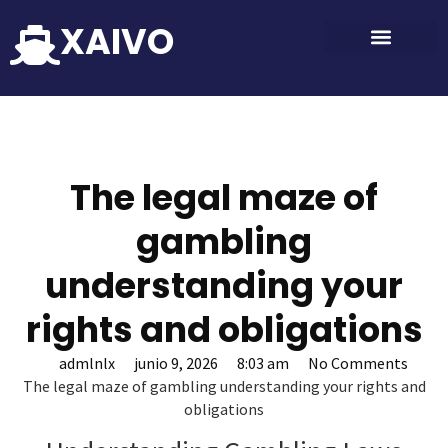
XAIVO
The legal maze of
gambling
understanding your
rights and obligations
admlnlx
junio 9, 2026
8:03 am
No Comments
The legal maze of gambling understanding your rights and
obligations