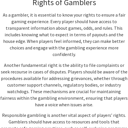
Rights of Gamblers
As a gambler, it is essential to know your rights to ensure a fair
gaming experience. Every player should have access to
transparent information about games, odds, and rules. This
includes knowing what to expect in terms of payouts and the
house edge. When players feel informed, they can make better
choices and engage with the gambling experience more
confidently.
Another fundamental right is the ability to file complaints or
seek recourse in cases of disputes. Players should be aware of the
procedures available for addressing grievances, whether through
customer support channels, regulatory bodies, or industry
watchdogs. These mechanisms are crucial for maintaining
fairness within the gambling environment, ensuring that players
have a voice when issues arise.
Responsible gambling is another vital aspect of players’ rights.
Gamblers should have access to resources and tools that