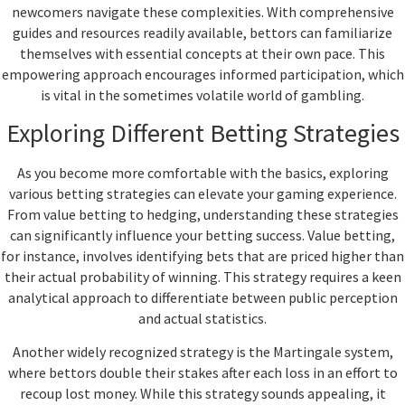
newcomers navigate these complexities. With comprehensive
guides and resources readily available, bettors can familiarize
themselves with essential concepts at their own pace. This
empowering approach encourages informed participation, which
is vital in the sometimes volatile world of gambling.
Exploring Different Betting Strategies
As you become more comfortable with the basics, exploring
various betting strategies can elevate your gaming experience.
From value betting to hedging, understanding these strategies
can significantly influence your betting success. Value betting,
for instance, involves identifying bets that are priced higher than
their actual probability of winning. This strategy requires a keen
analytical approach to differentiate between public perception
and actual statistics.
Another widely recognized strategy is the Martingale system,
where bettors double their stakes after each loss in an effort to
recoup lost money. While this strategy sounds appealing, it