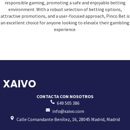
responsible gaming, promoting a safe and enjoyable betting
environment. With a robust selection of betting options,
attractive promotions, and a user-focused approach, Pinco Bet is
an excellent choice for anyone looking to elevate their gambling
experience.
XAIVO
CONTACTA CON NOSOTROS
649 505 386
info@xaivo.com
Calle Comandante Benítez, 16, 28045 Madrid, Madrid