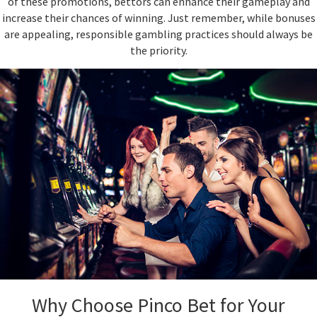
of these promotions, bettors can enhance their gameplay and
increase their chances of winning. Just remember, while bonuses
are appealing, responsible gambling practices should always be
the priority.
Why Choose Pinco Bet for Your