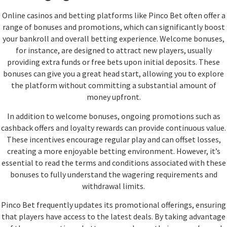
Online casinos and betting platforms like Pinco Bet often offer a
range of bonuses and promotions, which can significantly boost
your bankroll and overall betting experience. Welcome bonuses,
for instance, are designed to attract new players, usually
providing extra funds or free bets upon initial deposits. These
bonuses can give you a great head start, allowing you to explore
the platform without committing a substantial amount of
money upfront.
In addition to welcome bonuses, ongoing promotions such as
cashback offers and loyalty rewards can provide continuous value.
These incentives encourage regular play and can offset losses,
creating a more enjoyable betting environment. However, it’s
essential to read the terms and conditions associated with these
bonuses to fully understand the wagering requirements and
withdrawal limits.
Pinco Bet frequently updates its promotional offerings, ensuring
that players have access to the latest deals. By taking advantage