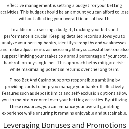
effective management is setting a budget for your betting
activities. This budget should be an amount you can afford to lose
without affecting your overall financial health.
In addition to setting a budget, tracking your bets and
performance is crucial. Keeping detailed records allows you to
analyze your betting habits, identify strengths and weaknesses,
and make adjustments as necessary. Many successful bettors also
suggest limiting your stakes to a small percentage of your total
bankroll on any single bet. This approach helps mitigate risks
while maximizing potential returns over the long term.
Pinco Bet And Casino supports responsible gambling by
providing tools to help you manage your bankroll effectively.
Features such as deposit limits and self-exclusion options allow
you to maintain control over your betting activities. By utilizing
these resources, you can enhance your overall gambling
experience while ensuring it remains enjoyable and sustainable.
Leveraging Bonuses and Promotions