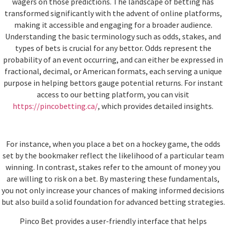
wagers on those predictions. The landscape of betting has
transformed significantly with the advent of online platforms,
making it accessible and engaging for a broader audience.
Understanding the basic terminology such as odds, stakes, and
types of bets is crucial for any bettor. Odds represent the
probability of an event occurring, and can either be expressed in
fractional, decimal, or American formats, each serving a unique
purpose in helping bettors gauge potential returns. For instant
access to our betting platform, you can visit
https://pincobetting.ca/
, which provides detailed insights.
For instance, when you place a bet on a hockey game, the odds
set by the bookmaker reflect the likelihood of a particular team
winning. In contrast, stakes refer to the amount of money you
are willing to risk on a bet. By mastering these fundamentals,
you not only increase your chances of making informed decisions
but also build a solid foundation for advanced betting strategies.
Pinco Bet provides a user-friendly interface that helps