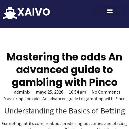
XAIVO
Mastering the odds An
advanced guide to
gambling with Pinco
admlnlx
mayo 25, 2026
10:54 am
No Comments
Mastering the odds An advanced guide to gambling with Pinco
Understanding the Basics of Betting
Gambling, at its core, is about predicting outcomes and placing