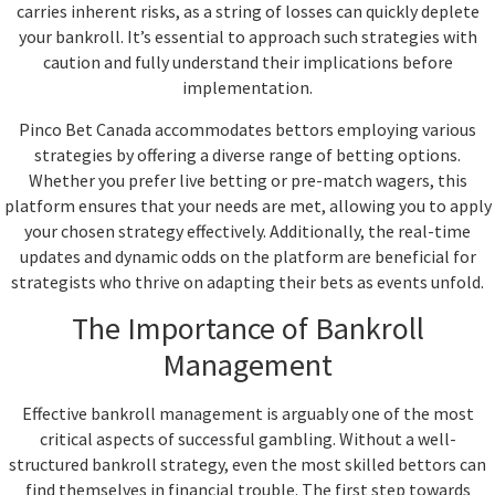
carries inherent risks, as a string of losses can quickly deplete
your bankroll. It’s essential to approach such strategies with
caution and fully understand their implications before
implementation.
Pinco Bet Canada accommodates bettors employing various
strategies by offering a diverse range of betting options.
Whether you prefer live betting or pre-match wagers, this
platform ensures that your needs are met, allowing you to apply
your chosen strategy effectively. Additionally, the real-time
updates and dynamic odds on the platform are beneficial for
strategists who thrive on adapting their bets as events unfold.
The Importance of Bankroll
Management
Effective bankroll management is arguably one of the most
critical aspects of successful gambling. Without a well-
structured bankroll strategy, even the most skilled bettors can
find themselves in financial trouble. The first step towards