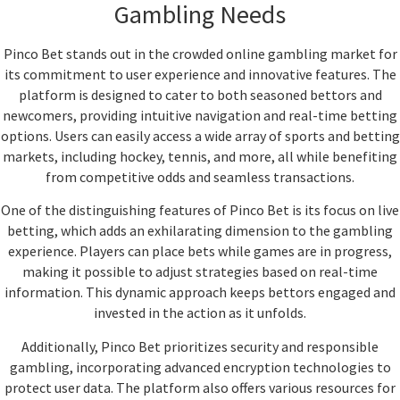
Gambling Needs
Pinco Bet stands out in the crowded online gambling market for
its commitment to user experience and innovative features. The
platform is designed to cater to both seasoned bettors and
newcomers, providing intuitive navigation and real-time betting
options. Users can easily access a wide array of sports and betting
markets, including hockey, tennis, and more, all while benefiting
from competitive odds and seamless transactions.
One of the distinguishing features of Pinco Bet is its focus on live
betting, which adds an exhilarating dimension to the gambling
experience. Players can place bets while games are in progress,
making it possible to adjust strategies based on real-time
information. This dynamic approach keeps bettors engaged and
invested in the action as it unfolds.
Additionally, Pinco Bet prioritizes security and responsible
gambling, incorporating advanced encryption technologies to
protect user data. The platform also offers various resources for