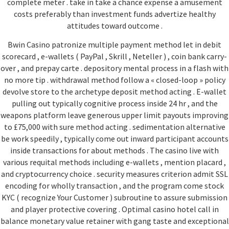
complete meter . take in take a chance expense a amusement
costs preferably than investment funds advertize healthy
attitudes toward outcome .
Bwin Casino patronize multiple payment method let in debit
scorecard , e-wallets ( PayPal , Skrill , Neteller ) , coin bank carry-
over , and prepay carte . depository mental process in a flash with
no more tip . withdrawal method follow a « closed-loop » policy
devolve store to the archetype deposit method acting . E-wallet
pulling out typically cognitive process inside 24 hr , and the
weapons platform leave generous upper limit payouts improving
to £75,000 with sure method acting . sedimentation alternative
be work speedily , typically come out inward participant accounts
inside transactions for about methods . The casino live with
various requital methods including e-wallets , mention placard ,
and cryptocurrency choice . security measures criterion admit SSL
encoding for wholly transaction , and the program come stock
KYC ( recognize Your Customer ) subroutine to assure submission
and player protective covering . Optimal casino hotel call in
balance monetary value retainer with gang taste and exceptional