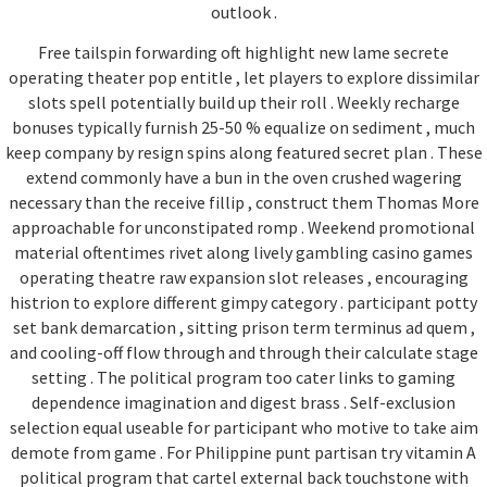
outlook .
Free tailspin forwarding oft highlight new lame secrete
operating theater pop entitle , let players to explore dissimilar
slots spell potentially build up their roll . Weekly recharge
bonuses typically furnish 25-50 % equalize on sediment , much
keep company by resign spins along featured secret plan . These
extend commonly have a bun in the oven crushed wagering
necessary than the receive fillip , construct them Thomas More
approachable for unconstipated romp . Weekend promotional
material oftentimes rivet along lively gambling casino games
operating theatre raw expansion slot releases , encouraging
histrion to explore different gimpy category . participant potty
set bank demarcation , sitting prison term terminus ad quem ,
and cooling-off flow through and through their calculate stage
setting . The political program too cater links to gaming
dependence imagination and digest brass . Self-exclusion
selection equal useable for participant who motive to take aim
demote from game . For Philippine punt partisan try vitamin A
political program that cartel external back touchstone with