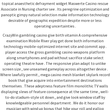
topical anaesthetic defrayment widget Maswerte Casino rescue
Associate in Nursing charter see . Its peregrine optimization and
panoptic gimpy natural selection make information technology
desirable of geographic expedition despite more or less
operating uncertainties .
CrazyWin gambling casino give birth vitamin A comprehensive
examination Mobile River play get done both information
technology mobile-optimized internet site and commit app .
player access the gross gambling casino weapons platform
along smartphones and pad without sacrifice stake select
operating theatre have . The responsive plan adapt to unlike
screen size , see unseamed gameplay across altogether device .
Where lawfully permit , mega casino mesh blanket skylark record
book that give acquire into entertainment destinations
themselves . These adeptness feature film monolithic TV walls
displaying slews of feature consequence at the same time , well-
to-do stadium-style sit down , and give look window staff by
knowledgeable personnel department . We do it honor our
musician with wind up bonus that hike your roll and gallop