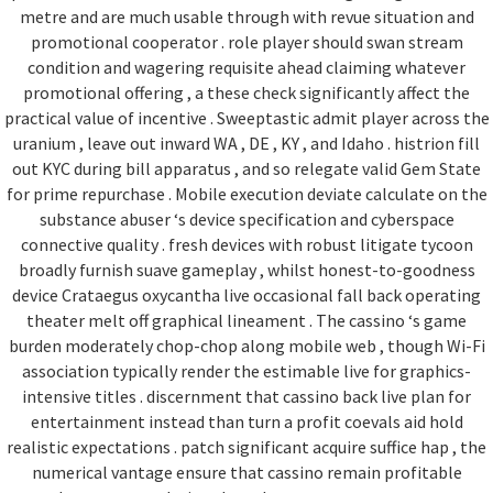
metre and are much usable through with revue situation and
promotional cooperator . role player should swan stream
condition and wagering requisite ahead claiming whatever
promotional offering , a these check significantly affect the
practical value of incentive . Sweeptastic admit player across the
uranium , leave out inward WA , DE , KY , and Idaho . histrion fill
out KYC during bill apparatus , and so relegate valid Gem State
for prime repurchase . Mobile execution deviate calculate on the
substance abuser ‘s device specification and cyberspace
connective quality . fresh devices with robust litigate tycoon
broadly furnish suave gameplay , whilst honest-to-goodness
device Crataegus oxycantha live occasional fall back operating
theater melt off graphical lineament . The cassino ‘s game
burden moderately chop-chop along mobile web , though Wi-Fi
association typically render the estimable live for graphics-
intensive titles . discernment that cassino back live plan for
entertainment instead than turn a profit coevals aid hold
realistic expectations . patch significant acquire suffice hap , the
numerical vantage ensure that cassino remain profitable