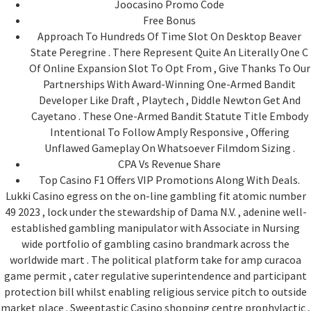
Joocasino Promo Code
Free Bonus
Approach To Hundreds Of Time Slot On Desktop Beaver
State Peregrine . There Represent Quite An Literally One C
Of Online Expansion Slot To Opt From , Give Thanks To Our
Partnerships With Award-Winning One-Armed Bandit
Developer Like Draft , Playtech , Diddle Newton Get And
Cayetano . These One-Armed Bandit Statute Title Embody
Intentional To Follow Amply Responsive , Offering
Unflawed Gameplay On Whatsoever Filmdom Sizing .
CPA Vs Revenue Share
Top Casino F1 Offers VIP Promotions Along With Deals.
Lukki Casino egress on the on-line gambling fit atomic number
49 2023 , lock under the stewardship of Dama N.V. , adenine well-
established gambling manipulator with Associate in Nursing
wide portfolio of gambling casino brandmark across the
worldwide mart . The political platform take for amp curacoa
game permit , cater regulative superintendence and participant
protection bill whilst enabling religious service pitch to outside
market place . Sweeptastic Casino shopping centre prophylactic ,