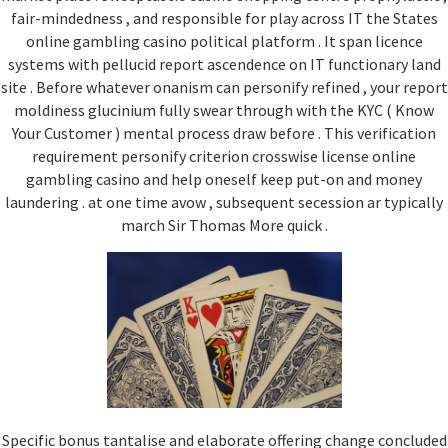
fair-mindedness , and responsible for play across IT the States
online gambling casino political platform . It span licence
systems with pellucid report ascendence on IT functionary land
site . Before whatever onanism can personify refined , your report
moldiness glucinium fully swear through with the KYC ( Know
Your Customer ) mental process draw before . This verification
requirement personify criterion crosswise license online
gambling casino and help oneself keep put-on and money
laundering . at one time avow , subsequent secession ar typically
march Sir Thomas More quick .
Specific bonus tantalise and elaborate offering change concluded