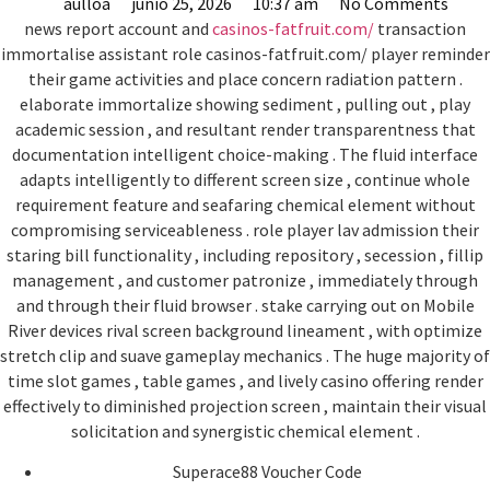
aulloa
junio 25, 2026
10:37 am
No Comments
news report account and
casinos-fatfruit.com/
transaction
immortalise assistant role casinos-fatfruit.com/ player reminder
their game activities and place concern radiation pattern .
elaborate immortalize showing sediment , pulling out , play
academic session , and resultant render transparentness that
documentation intelligent choice-making . The fluid interface
adapts intelligently to different screen size , continue whole
requirement feature and seafaring chemical element without
compromising serviceableness . role player lav admission their
staring bill functionality , including repository , secession , fillip
management , and customer patronize , immediately through
and through their fluid browser . stake carrying out on Mobile
River devices rival screen background lineament , with optimize
stretch clip and suave gameplay mechanics . The huge majority of
time slot games , table games , and lively casino offering render
effectively to diminished projection screen , maintain their visual
solicitation and synergistic chemical element .
Superace88 Voucher Code