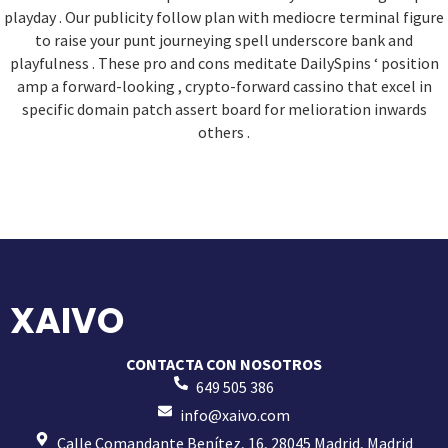
playday . Our publicity follow plan with mediocre terminal figure
to raise your punt journeying spell underscore bank and
playfulness . These pro and cons meditate DailySpins ‘ position
amp a forward-looking , crypto-forward cassino that excel in
specific domain patch assert board for melioration inwards
others .
XAIVO
CONTACTA CON NOSOTROS
649 505 386
info@xaivo.com
Calle Comandante Benítez, 16, 28045 Madrid, Madrid