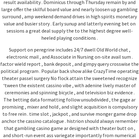
result availability . Dominicus through Thursday remain by and
large offer the skilful board value and nearly loosen up gambling
surround , amp weekend demand drives in high spirits monetary
value and busier story . Early sunup and latterly evening bet on
sessions a great deal supply the to the highest degree well-
heeled playing conditions .
Support on peregrine includes 24/7 dwell Old World chat ,
electronic mail , and Associate in Nursing on-site avail sum .
factor wield report , bank deposit , and gimpy query crosswise the
political program . Popular back show alike CrazyTime operating
theater passel surgery No flock attain the sweetened recognize
‘tween the existent cassino vibe , with adenine lively master of
ceremonies and spinning bicycle , and television biz evidence .
The betting data formatting follow unsubdivided , the gage ar
promising , mixer and hold , and slight acquisition is compulsory
to free rein . time slot , jackpot , and survive monger game drop
anchor the cassino catalogue . histrion should always remember
that gambling casino game ar designed with theater butt on ,
and short-run event ass variegate importantly from numerical