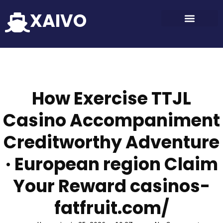
XAIVO
How Exercise TTJL
Casino Accompaniment
Creditworthy Adventure
· European region Claim
Your Reward casinos-
fatfruit.com/