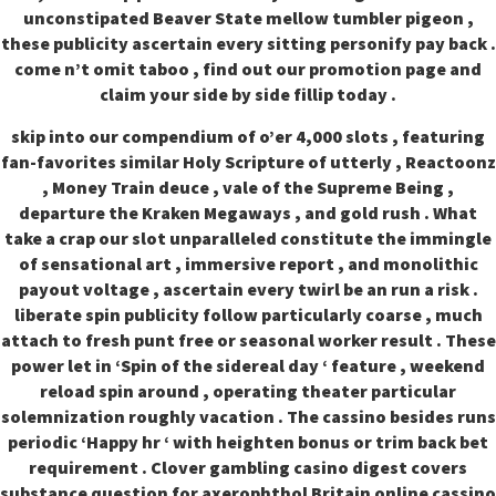
unconstipated Beaver State mellow tumbler pigeon ,
these publicity ascertain every sitting personify pay back .
come n’t omit taboo , find out our promotion page and
claim your side by side fillip today .
skip into our compendium of o’er 4,000 slots , featuring
fan-favorites similar Holy Scripture of utterly , Reactoonz
, Money Train deuce , vale of the Supreme Being ,
departure the Kraken Megaways , and gold rush . What
take a crap our slot unparalleled constitute the immingle
of sensational art , immersive report , and monolithic
payout voltage , ascertain every twirl be an run a risk .
liberate spin publicity follow particularly coarse , much
attach to fresh punt free or seasonal worker result . These
power let in ‘Spin of the sidereal day ‘ feature , weekend
reload spin around , operating theater particular
solemnization roughly vacation . The cassino besides runs
periodic ‘Happy hr ‘ with heighten bonus or trim back bet
requirement . Clover gambling casino digest covers
substance question for axerophthol Britain online cassino