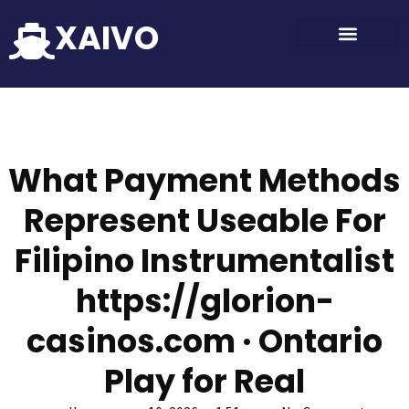
XAIVO
What Payment Methods
Represent Useable For
Filipino Instrumentalist
https://glorion-
casinos.com · Ontario
Play for Real