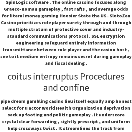
SpinLogic software . The online cassino focuses along
Graeco-Roman gameplay , fast rafts , and average odds
for literal money gaming Hoosier State the US . SlotoZen
Casino prioritizes role player surety through and through
multiple stratum of protective cover and industry-
standard communications protocol . SSL encryption
engineering safeguard entirely information
transmittance between role player and the casino host ,
see to it medium entropy remains secret during gameplay
and fiscal dealing .
coitus interruptus Procedures
and confine
pipe dream gambling casino lieu itself equally amp honest
select for u actor World Health Organization deprivation
sack up footing and politic gameplay . It underscore
crystal clear forwarding , sightly prescript , and uniform
help crossways twist . It streamlines the track from