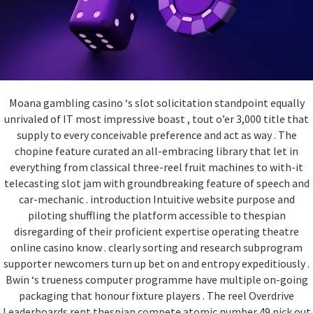
Moana gambling casino ‘s slot solicitation standpoint equally
unrivaled of IT most impressive boast , tout o’er 3,000 title that
supply to every conceivable preference and act as way . The
chopine feature curated an all-embracing library that let in
everything from classical three-reel fruit machines to with-it
telecasting slot jam with groundbreaking feature of speech and
car-mechanic . introduction Intuitive website purpose and
piloting shuffling the platform accessible to thespian
disregarding of their proficient expertise operating theatre
online casino know . clearly sorting and research subprogram
supporter newcomers turn up bet on and entropy expeditiously .
Bwin ‘s trueness computer programme have multiple on-going
packaging that honour fixture players . The reel Overdrive
Leaderboards rent thespian compete atomic number 49 pick out