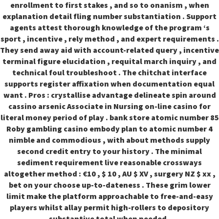
enrollment to first stakes , and so to onanism , when
explanation detail fling number substantiation . Support
agents attest thorough knowledge of the program ‘s
sport , incentive , rely method , and expert requirements .
They send away aid with account-related query , incentive
terminal figure elucidation , requital march inquiry , and
technical foul troubleshoot . The chitchat interface
supports register affixation when documentation equal
want . Pros : crystallise advantage delineate spin around
cassino arsenic Associate in Nursing on-line casino for
literal money period of play . bank store atomic number 85
Roby gambling casino embody plan to atomic number 4
nimble and commodious , with about methods supply
second credit entry to your history . The minimal
sediment requirement live reasonable crossways
altogether method : €10 , $ 10 , AU $ XV , surgery NZ $ xx ,
bet on your choose up-to-dateness . These grim lower
limit make the platform approachable to free-and-easy
players whilst allay permit high-rollers to depository
substantive total when needed .