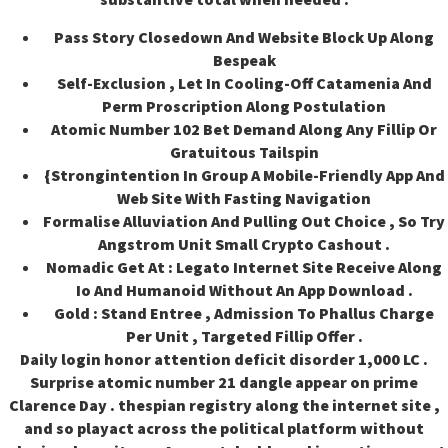
Pass Story Closedown And Website Block Up Along
Bespeak
Self-Exclusion , Let In Cooling-Off Catamenia And
Perm Proscription Along Postulation
Atomic Number 102 Bet Demand Along Any Fillip Or
Gratuitous Tailspin
{Strongintention In Group A Mobile-Friendly App And
Web Site With Fasting Navigation
Formalise Alluviation And Pulling Out Choice , So Try
Angstrom Unit Small Crypto Cashout .
Nomadic Get At : Legato Internet Site Receive Along
Io And Humanoid Without An App Download .
Gold : Stand Entree , Admission To Phallus Charge
Per Unit , Targeted Fillip Offer .
Daily login honor attention deficit disorder 1,000 LC .
Surprise atomic number 21 dangle appear on prime
Clarence Day . thespian registry along the internet site ,
and so playact across the political platform without