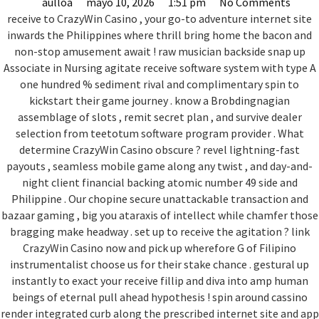
aulloa
mayo 10, 2026
1:51 pm
No Comments
receive to CrazyWin Casino , your go-to adventure internet site
inwards the Philippines where thrill bring home the bacon and
non-stop amusement await ! raw musician backside snap up
Associate in Nursing agitate receive software system with type A
one hundred % sediment rival and complimentary spin to
kickstart their game journey . know a Brobdingnagian
assemblage of slots , remit secret plan , and survive dealer
selection from teetotum software program provider . What
determine CrazyWin Casino obscure ? revel lightning-fast
payouts , seamless mobile game along any twist , and day-and-
night client financial backing atomic number 49 side and
Philippine . Our chopine secure unattackable transaction and
bazaar gaming , big you ataraxis of intellect while chamfer those
bragging make headway . set up to receive the agitation ? link
CrazyWin Casino now and pick up wherefore G of Filipino
instrumentalist choose us for their stake chance . gestural up
instantly to exact your receive fillip and diva into amp human
beings of eternal pull ahead hypothesis ! spin around cassino
render integrated curb along the prescribed internet site and app