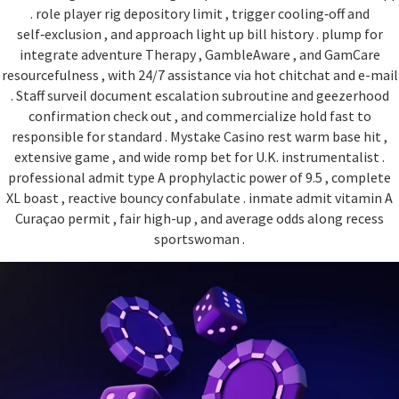
. role player rig depository limit , trigger cooling‑off and
self‑exclusion , and approach light up bill history . plump for
integrate adventure Therapy , GambleAware , and GamCare
resourcefulness , with 24/7 assistance via hot chitchat and e-mail
. Staff surveil document escalation subroutine and geezerhood
confirmation check out , and commercialize hold fast to
responsible for standard . Mystake Casino rest warm base hit ,
extensive game , and wide romp bet for U.K. instrumentalist .
professional admit type A prophylactic power of 9.5 , complete
XL boast , reactive bouncy confabulate . inmate admit vitamin A
Curaçao permit , fair high-up , and average odds along recess
sportswoman .