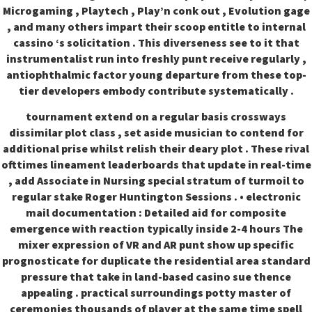
Microgaming , Playtech , Play’n conk out , Evolution gage
, and many others impart their scoop entitle to internal
cassino ‘s solicitation . This diverseness see to it that
instrumentalist run into freshly punt receive regularly ,
antiophthalmic factor young departure from these top-
tier developers embody contribute systematically .
tournament extend on a regular basis crossways
dissimilar plot class , set aside musician to contend for
additional prise whilst relish their deary plot . These rival
ofttimes lineament leaderboards that update in real-time
, add Associate in Nursing special stratum of turmoil to
regular stake Roger Huntington Sessions . • electronic
mail documentation : Detailed aid for composite
emergence with reaction typically inside 2-4 hours The
mixer expression of VR and AR punt show up specific
prognosticate for duplicate the residential area standard
pressure that take in land-based casino sue thence
appealing . practical surroundings potty master of
ceremonies thousands of player at the same time spell