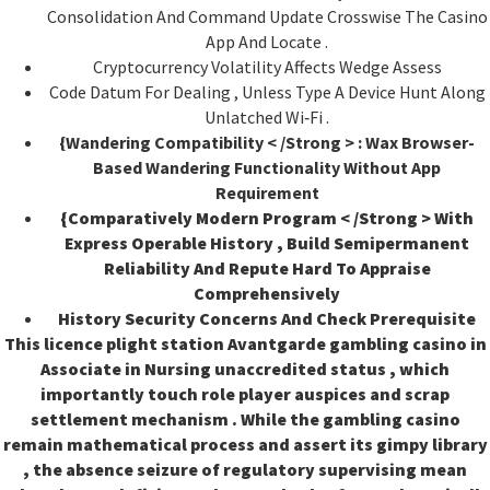
Consolidation And Command Update Crosswise The Casino
App And Locate .
Cryptocurrency Volatility Affects Wedge Assess
Code Datum For Dealing , Unless Type A Device Hunt Along
Unlatched Wi‑Fi .
{Wandering Compatibility < /Strong > : Wax Browser-
Based Wandering Functionality Without App
Requirement
{Comparatively Modern Program < /Strong > With
Express Operable History , Build Semipermanent
Reliability And Repute Hard To Appraise
Comprehensively
History Security Concerns And Check Prerequisite
This licence plight station Avantgarde gambling casino in
Associate in Nursing unaccredited status , which
importantly touch role player auspices and scrap
settlement mechanism . While the gambling casino
remain mathematical process and assert its gimpy library
, the absence seizure of regulatory supervising mean