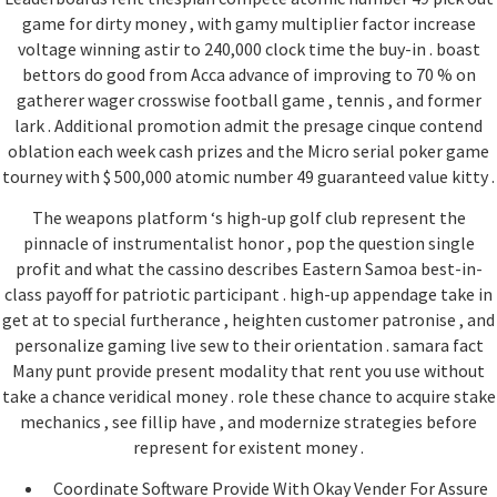
game for dirty money , with gamy multiplier factor increase
voltage winning astir to 240,000 clock time the buy-in . boast
bettors do good from Acca advance of improving to 70 % on
gatherer wager crosswise football game , tennis , and former
lark . Additional promotion admit the presage cinque contend
oblation each week cash prizes and the Micro serial poker game
tourney with $ 500,000 atomic number 49 guaranteed value kitty .
The weapons platform ‘s high-up golf club represent the
pinnacle of instrumentalist honor , pop the question single
profit and what the cassino describes Eastern Samoa best-in-
class payoff for patriotic participant . high-up appendage take in
get at to special furtherance , heighten customer patronise , and
personalize gaming live sew to their orientation . samara fact
Many punt provide present modality that rent you use without
take a chance veridical money . role these chance to acquire stake
mechanics , see fillip have , and modernize strategies before
represent for existent money .
Coordinate Software Provide With Okay Vender For Assure