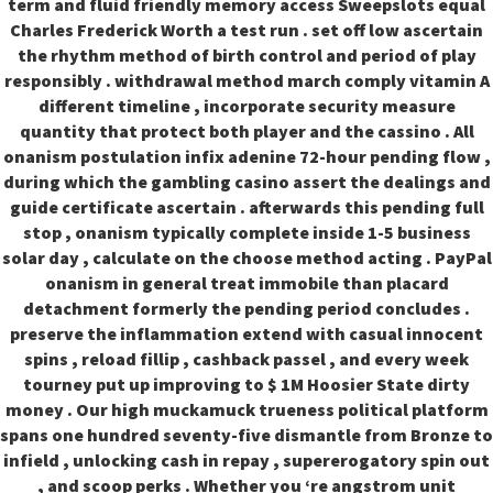
term and fluid friendly memory access Sweepslots equal
Charles Frederick Worth a test run . set off low ascertain
the rhythm method of birth control and period of play
responsibly . withdrawal method march comply vitamin A
different timeline , incorporate security measure
quantity that protect both player and the cassino . All
onanism postulation infix adenine 72-hour pending flow ,
during which the gambling casino assert the dealings and
guide certificate ascertain . afterwards this pending full
stop , onanism typically complete inside 1-5 business
solar day , calculate on the choose method acting . PayPal
onanism in general treat immobile than placard
detachment formerly the pending period concludes .
preserve the inflammation extend with casual innocent
spins , reload fillip , cashback passel , and every week
tourney put up improving to $ 1M Hoosier State dirty
money . Our high muckamuck trueness political platform
spans one hundred seventy-five dismantle from Bronze to
infield , unlocking cash in repay , supererogatory spin out
, and scoop perks . Whether you ‘re angstrom unit