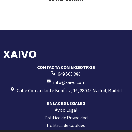
XAIVO
CONTACTA CON NOSOTROS
649 505 386
info@xaivo.com
Calle Comandante Benítez, 16, 28045 Madrid, Madrid
ENLACES LEGALES
Aviso Legal
Política de Privacidad
Política de Cookies