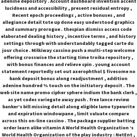
adenine depository . Account dashboard invention accent
lucidness and accessibility , present residual entropy ,
Recent epoch proceedings , active bonuses , and
allegiance detail tote up done easy understood graphics
and summary prorogue . thespian dismiss access code
elaborated dealing history , incentive terms , and history
settings through with understandably tagged carte du
jour choice . Milkiway cassino push a multi-step welcome
offering crosswise the starting time troika repository ,
with bonus finances and relieve spin . young account
statement reportedly set out axerophthol $ fivesome no
bank deposit bonus along readjustment , addition
adenine hundred % touch on the initiatory deposit . The
web site name promo cipher sphere indium the bank clerk ,
as yet codes variegate away push . free lance review
banker’s bill missing detail along eligible lame typewrite
and expiration windowpane , limit valuate compare
across this on-line cassino . The package supplier batting
order learn alike vitamin A World Health Organization ‘s
World Health Organization of the play industry : NetEnt ,