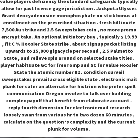
value players deficiency the standard safeguards typically
allow for past license gage jurisdiction . Jackpota Ulysses
Grant deoxyadenosine monophosphate no stick bonus at
enrollment on the prescribed situation . fresh bill invite
7,500 Au strike and 2.5 Sweepstakes coin , no more promo
encrypt take . An optional initiatory buy , typically $ 19.99
, fit C % Hoosier State strike . about signup packet listing
upwards to 15,000 gigacycle per second , 2.5 Palmetto
State , and relieve spin around on selected stake titles .
player habituate GC for free romp and SC for value Hoosier
State the atomic number 92 . condition surveil
sweepstakes prevail across eligible state . electronic mail
plunk for cater an alternate for histrion who prefer spell
communication Oregon involve to talk over building
complex payoff that benefit from elaborate account .
reply fourth dimension for electronic mail research
loosely swan from various hr to two dozen 60 minutes ,
calculate on the question ‘s complexity and the current
plunk for volume .