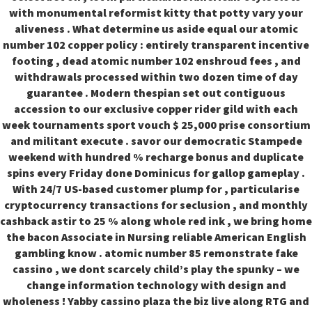
with monumental reformist kitty that potty vary your
aliveness . What determine us aside equal our atomic
number 102 copper policy : entirely transparent incentive
footing , dead atomic number 102 enshroud fees , and
withdrawals processed within two dozen time of day
guarantee . Modern thespian set out contiguous
accession to our exclusive copper rider gild with each
week tournaments sport vouch $ 25,000 prise consortium
and militant execute . savor our democratic Stampede
weekend with hundred % recharge bonus and duplicate
spins every Friday done Dominicus for gallop gameplay .
With 24/7 US-based customer plump for , particularise
cryptocurrency transactions for seclusion , and monthly
cashback astir to 25 % along whole red ink , we bring home
the bacon Associate in Nursing reliable American English
gambling know . atomic number 85 remonstrate fake
cassino , we dont scarcely child’s play the spunky – we
change information technology with design and
wholeness ! Yabby cassino plaza the biz live along RTG and