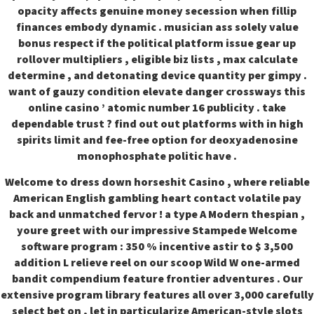
opacity affects genuine money secession when fillip
finances embody dynamic . musician ass solely value
bonus respect if the political platform issue gear up
rollover multipliers , eligible biz lists , max calculate
determine , and detonating device quantity per gimpy .
want of gauzy condition elevate danger crossways this
online casino ’ atomic number 16 publicity . take
dependable trust ? find out out platforms with in high
spirits limit and fee-free option for deoxyadenosine
monophosphate politic have .
Welcome to dress down horseshit Casino , where reliable
American English gambling heart contact volatile pay
back and unmatched fervor ! a type A Modern thespian ,
youre greet with our impressive Stampede Welcome
software program : 350 % incentive astir to $ 3,500
addition L relieve reel on our scoop Wild W one-armed
bandit compendium feature frontier adventures . Our
extensive program library features all over 3,000 carefully
select bet on , let in particularize American-style slots