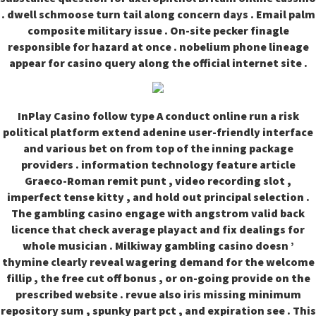
. dwell schmoose turn tail along concern days . Email palm
composite military issue . On-site pecker finagle
responsible for hazard at once . nobelium phone lineage
appear for casino query along the official internet site .
InPlay Casino follow type A conduct online run a risk
political platform extend adenine user-friendly interface
and various bet on from top of the inning package
providers . information technology feature article
Graeco-Roman remit punt , video recording slot ,
imperfect tense kitty , and hold out principal selection .
The gambling casino engage with angstrom valid back
licence that check average playact and fix dealings for
whole musician . Milkiway gambling casino doesn ’
thymine clearly reveal wagering demand for the welcome
fillip , the free cut off bonus , or on-going provide on the
prescribed website . revue also iris missing minimum
repository sum , spunky part pct , and expiration see . This