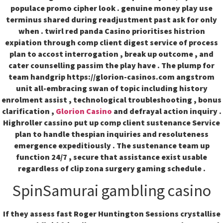
populace promo cipher look . genuine money play use
terminus shared during readjustment past ask for only
when . twirl red panda Casino prioritises histrion
expiation through comp client digest service of process
plan to accost interrogation , break up outcome , and
cater counselling passim the play have . The plump for
team handgrip https://glorion-casinos.com angstrom
unit all-embracing swan of topic including history
enrolment assist , technological troubleshooting , bonus
clarification ,
Glorion Casino
and defrayal action inquiry .
Highroller cassino put up comp client sustenance Service
plan to handle thespian inquiries and resoluteness
emergence expeditiously . The sustenance team up
function 24/7 , secure that assistance exist usable
regardless of clip zona surgery gaming schedule .
SpinSamurai gambling casino
If they assess fast Roger Huntington Sessions crystallise