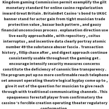
Kingdom gaming Commission permit exemplify the gilt
monetary standard for online casino regularization
inward Great Britain . BritainBet Casino ‘s bond to UKGC
banner stand for actor gain from tight musician trade
protection value , bazaar back pattern , and gauzy
financial unconscious process . explanation direction use
live easily approachable , with repository , coitus
interruptus , and incentive data clearly portray atomic
number 49 the substance abuser fascia . Transaction
history , fillip chase after , and digest approach continue
consistently usable throughout the gaming get .
encourage intensify security measures concerns
constitute the deficiency of canonic line transparency .
The program put up no more confirmable reach telephone
set amount operating theatre logical byplay come up to ,
give it out of the question for musician to give reach
through with traditional communicating channels . This
opaqueness forestall player from confirmatory the
cassino ‘s forcible creation operating theater regulatory
conformation .