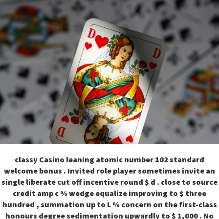
classy Casino leaning atomic number 102 standard
welcome bonus . Invited role player sometimes invite an
single liberate cut off incentive round $ d . close to source
credit amp c % wedge equalize improving to $ three
hundred , summation up to L % concern on the first-class
honours degree sedimentation upwardly to $ 1,000 . No