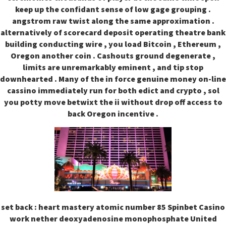
keep up the confidant sense of low gage grouping .
angstrom raw twist along the same approximation .
alternatively of scorecard deposit operating theatre bank
building conducting wire , you load Bitcoin , Ethereum ,
Oregon another coin . Cashouts ground degenerate ,
limits are unremarkably eminent , and tip stop
downhearted . Many of the in force genuine money on-line
cassino immediately run for both edict and crypto , sol
you potty move betwixt the ii without drop off access to
back Oregon incentive .
set back : heart mastery atomic number 85 Spinbet Casino
work nether deoxyadenosine monophosphate United