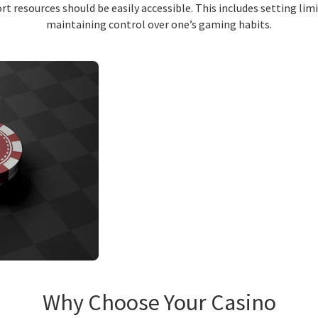
 resources should be easily accessible. This includes setting limi
maintaining control over one’s gaming habits.
Why Choose Your Casino