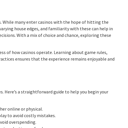
s. While many enter casinos with the hope of hitting the
rying house edges, and familiarity with these can help in
ecisions. With a mix of choice and chance, exploring these
ness of how casinos operate. Learning about game rules,
 practices ensures that the experience remains enjoyable and
s. Here’s a straightforward guide to help you begin your
er online or physical.
lay to avoid costly mistakes.
avoid overspending.