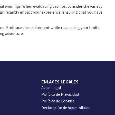
l winnings. When evaluating casinos, consider the variety
ignificantly impact your experience, ensuring that you have
ino. Embrace the excitement while respecting your limits,
ing adventure.
ENLACES LEGALES
Aviso Legal
Política de Privacidad
Política de Cookies
Declaración de Accesibilidad