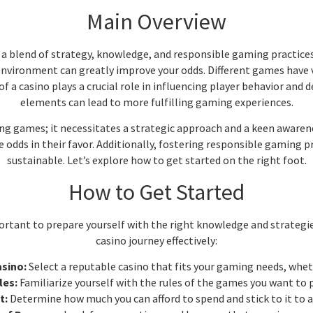
Main Overview
so a blend of strategy, knowledge, and responsible gaming practice
vironment can greatly improve your odds. Different games have va
 casino plays a crucial role in influencing player behavior and d
elements can lead to more fulfilling gaming experiences.
ing games; it necessitates a strategic approach and a keen aware
the odds in their favor. Additionally, fostering responsible gaming
sustainable. Let’s explore how to get started on the right foot.
How to Get Started
mportant to prepare yourself with the right knowledge and strategie
casino journey effectively:
sino:
Select a reputable casino that fits your gaming needs, wheth
les:
Familiarize yourself with the rules of the games you want to p
t:
Determine how much you can afford to spend and stick to it to 