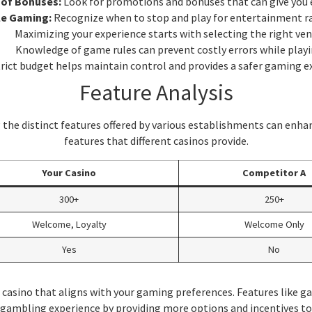
 of Bonuses:
Look for promotions and bonuses that can give you e
le Gaming:
Recognize when to stop and play for entertainment rat
Maximizing your experience starts with selecting the right ven
Knowledge of game rules can prevent costly errors while playi
trict budget helps maintain control and provides a safer gaming e
Feature Analysis
 the distinct features offered by various establishments can enhan
features that different casinos provide.
Your Casino
Competitor A
300+
250+
Welcome, Loyalty
Welcome Only
Yes
No
casino that aligns with your gaming preferences. Features like ga
 gambling experience by providing more options and incentives to 