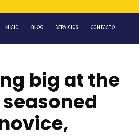
INICIO
BLOG
SERVICIOS
CONTACTO
ng big at the
a seasoned
novice,