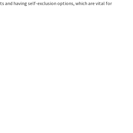
ts and having self-exclusion options, which are vital for