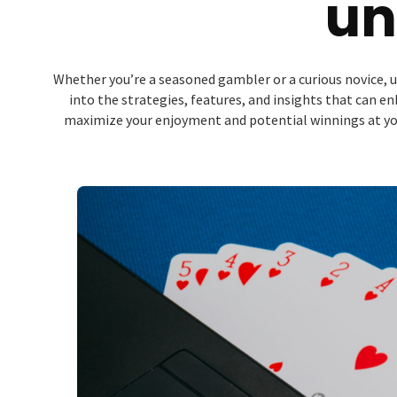
un
Whether you’re a seasoned gambler or a curious novice, u
into the strategies, features, and insights that can 
maximize your enjoyment and potential winnings at you