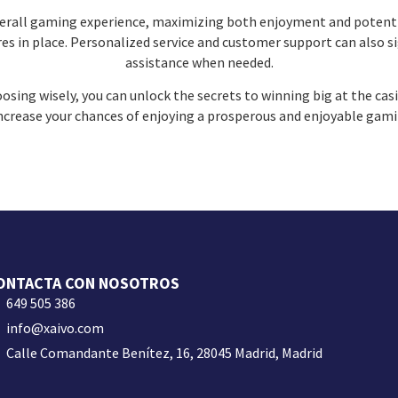
verall gaming experience, maximizing both enjoyment and potentia
es in place. Personalized service and customer support can also s
assistance when needed.
osing wisely, you can unlock the secrets to winning big at the cas
increase your chances of enjoying a prosperous and enjoyable gam
ONTACTA CON NOSOTROS
649 505 386
info@xaivo.com
Calle Comandante Benítez, 16, 28045 Madrid, Madrid