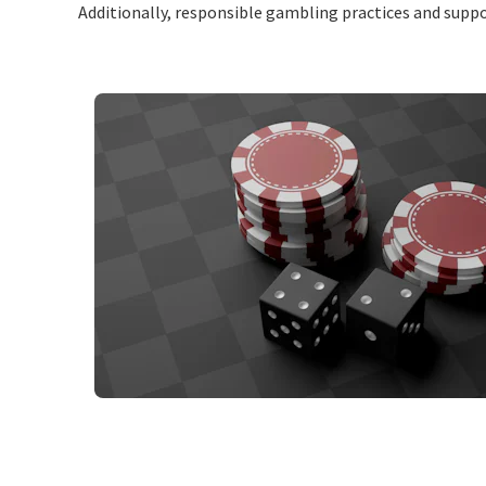
Additionally, responsible gambling practices and support