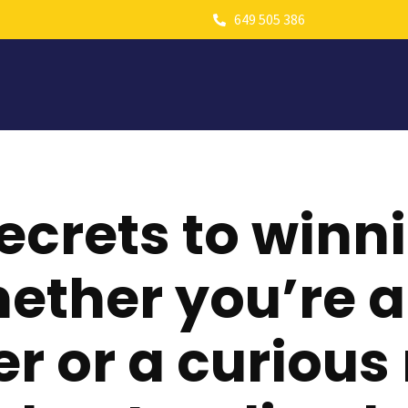
649 505 386
ecrets to winni
ether you’re 
r or a curious 