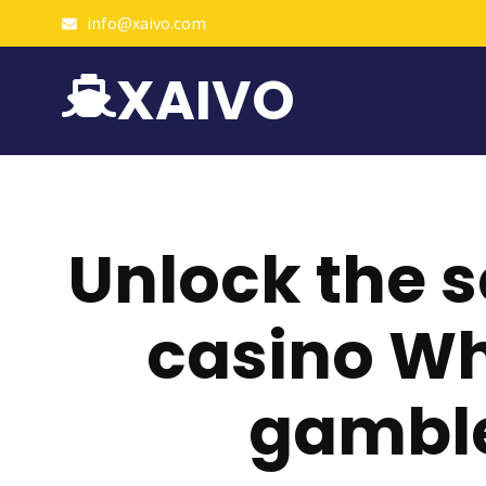
info@xaivo.com
XAIVO
Unlock the s
casino Wh
gamble