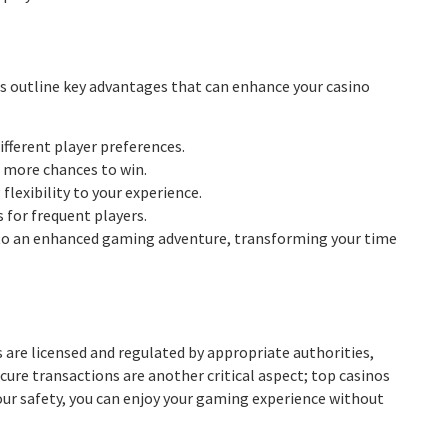
ts outline key advantages that can enhance your casino
fferent player preferences.
 more chances to win.
lexibility to your experience.
 for frequent players.
 to an enhanced gaming adventure, transforming your time
are licensed and regulated by appropriate authorities,
cure transactions are another critical aspect; top casinos
your safety, you can enjoy your gaming experience without