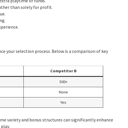
xtra playtime or funds.
her than solely for profit.
ue.
ng.
xperience.
ce your selection process. Below is a comparison of key
Competitor B
500+
None
Yes
me variety and bonus structures can significantly enhance
play.