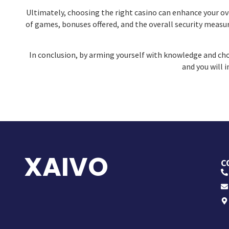
Ultimately, choosing the right casino can enhance your o
of games, bonuses offered, and the overall security measur
In conclusion, by arming yourself with knowledge and cho
and you will 
XAIVO
C