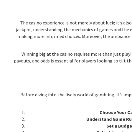
The casino experience is not merely about luck; it’s al
jackpot, understanding the mechanics of games and the en
making more informed choices. Moreover, the ambiance of a
Winning big at the casino requires more than just play
payouts, and odds is essential for players looking to tilt 
Before diving into the lively world of gambling, it’s i
Choose Your Ca
Understand Game Ru
Set a Budge