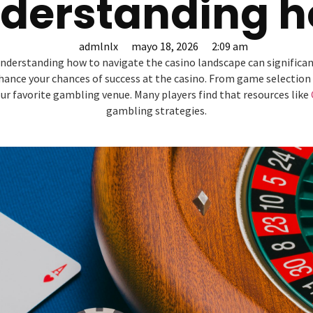
derstanding 
admlnlx
mayo 18, 2026
2:09 am
nderstanding how to navigate the casino landscape can significant
enhance your chances of success at the casino. From game selection
r favorite gambling venue. Many players find that resources like
gambling strategies.