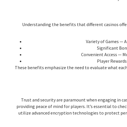
Understanding the benefits that different casinos off
Variety of Games — A 
Significant Bo
Convenient Access — Mob
Player Rewards 
These benefits emphasize the need to evaluate what each
Trust and security are paramount when engaging in cas
providing peace of mind for players. It’s essential to ch
utilize advanced encryption technologies to protect pers