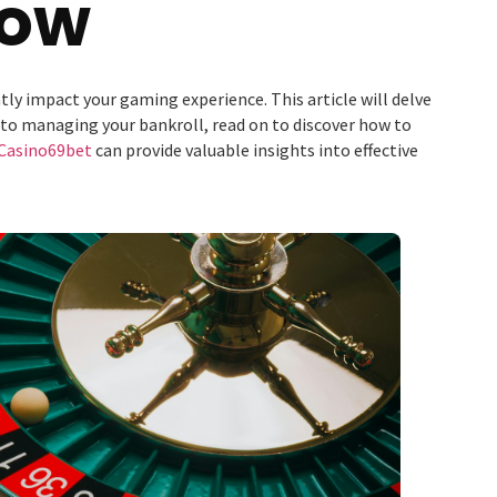
how
ly impact your gaming experience. This article will delve
 to managing your bankroll, read on to discover how to
Casino69bet
can provide valuable insights into effective