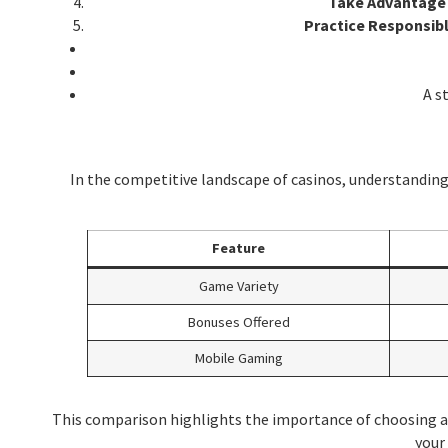
Take Advantage
Practice Responsib
A s
In the competitive landscape of casinos, understanding
Feature
Game Variety
Bonuses Offered
Mobile Gaming
This comparison highlights the importance of choosing a 
your