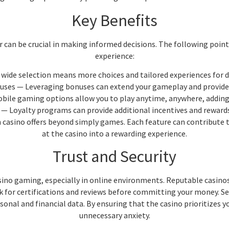
Key Benefits
er can be crucial in making informed decisions. The following poin
experience:
wide selection means more choices and tailored experiences for di
nuses — Leveraging bonuses can extend your gameplay and provide
ile gaming options allow you to play anytime, anywhere, adding f
— Loyalty programs can provide additional incentives and rewards
 casino offers beyond simply games. Each feature can contribute
at the casino into a rewarding experience.
Trust and Security
ino gaming, especially in online environments. Reputable casinos 
eck for certifications and reviews before committing your money. Se
onal and financial data. By ensuring that the casino prioritizes 
unnecessary anxiety.