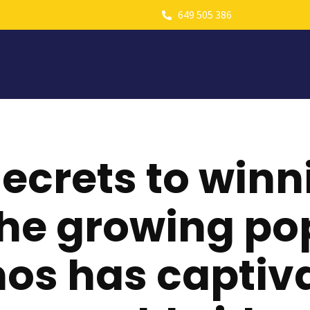
649 505 386
ecrets to winn
he growing pop
nos has captiv