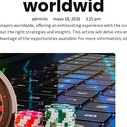
worldwid
admlnlx
mayo 18, 2026
3:15 pm
players worldwide, offering an exhilarating experience with the 
the right strategies and insights. This article will delve into e
advantage of the opportunities available. For more information, vi