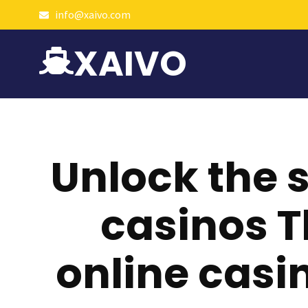
info@xaivo.com
XAIVO
Unlock the s
casinos T
online casi