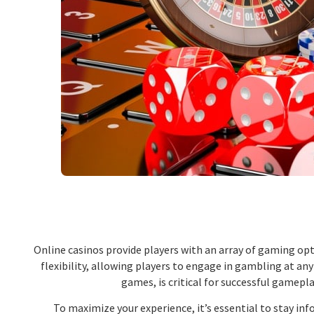
Online casinos provide players with an array of gaming opt
flexibility, allowing players to engage in gambling at an
games, is critical for successful gamepla
To maximize your experience, it’s essential to stay in