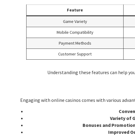
Feature
Game Variety
Mobile Compatibility
Payment Methods
Customer Support
Understanding these features can help you
Engaging with online casinos comes with various advan
Conven
Variety of
Bonuses and Promotion
Improved O