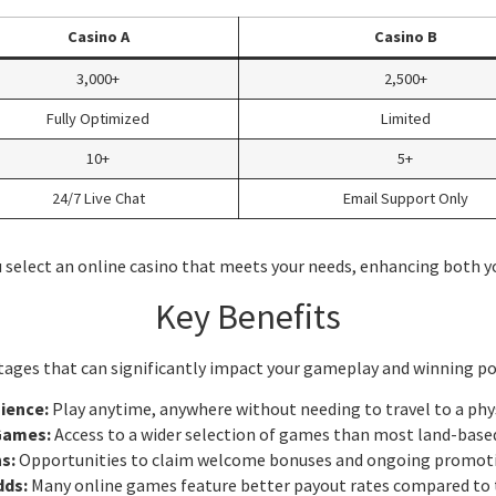
Casino A
Casino B
3,000+
2,500+
Fully Optimized
Limited
10+
5+
24/7 Live Chat
Email Support Only
 select an online casino that meets your needs, enhancing both yo
Key Benefits
tages that can significantly impact your gameplay and winning po
ience:
Play anytime, anywhere without needing to travel to a phys
 Games:
Access to a wider selection of games than most land-based 
s:
Opportunities to claim welcome bonuses and ongoing promoti
dds:
Many online games feature better payout rates compared to t