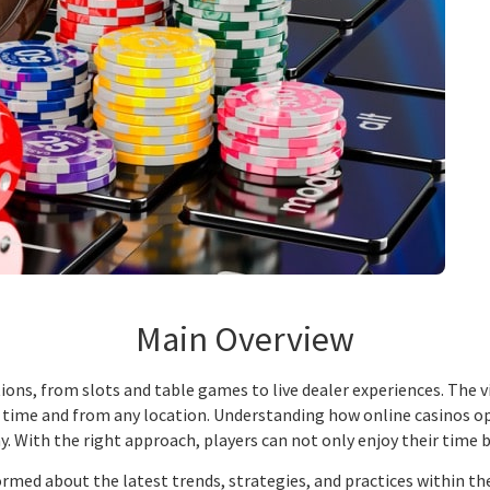
Main Overview
ions, from slots and table games to live dealer experiences. The 
y time and from any location. Understanding how online casinos op
y. With the right approach, players can not only enjoy their time 
formed about the latest trends, strategies, and practices within t