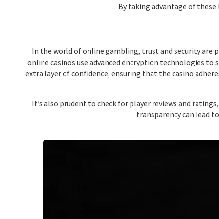
By taking advantage of these 
In the world of online gambling, trust and security are
online casinos use advanced encryption technologies to s
extra layer of confidence, ensuring that the casino adheres
It’s also prudent to check for player reviews and ratings
transparency can lead to