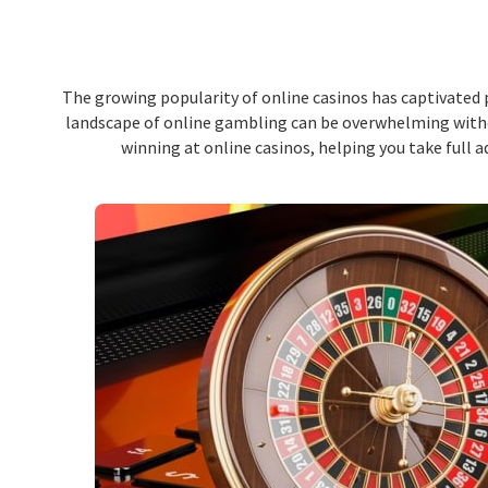
The growing popularity of online casinos has captivated 
landscape of online gambling can be overwhelming without 
winning at online casinos, helping you take full 