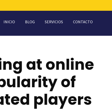
INICIO
BLOG
SERVICIOS
CONTACTO
ing at online
ularity of
ated players