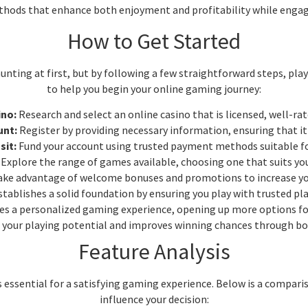
hods that enhance both enjoyment and profitability while engagi
How to Get Started
nting at first, but by following a few straightforward steps, play
to help you begin your online gaming journey:
ino:
Research and select an online casino that is licensed, well-rat
unt:
Register by providing necessary information, ensuring that it 
sit:
Fund your account using trusted payment methods suitable fo
Explore the range of games available, choosing one that suits your 
ke advantage of welcome bonuses and promotions to increase you
stablishes a solid foundation by ensuring you play with trusted pl
es a personalized gaming experience, opening up more options f
 your playing potential and improves winning chances through bo
Feature Analysis
s essential for a satisfying gaming experience. Below is a compari
influence your decision: