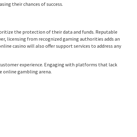
sing their chances of success.
ritize the protection of their data and funds. Reputable
ver, licensing from recognized gaming authorities adds an
nline casino will also offer support services to address any
all customer experience. Engaging with platforms that lack
he online gambling arena.