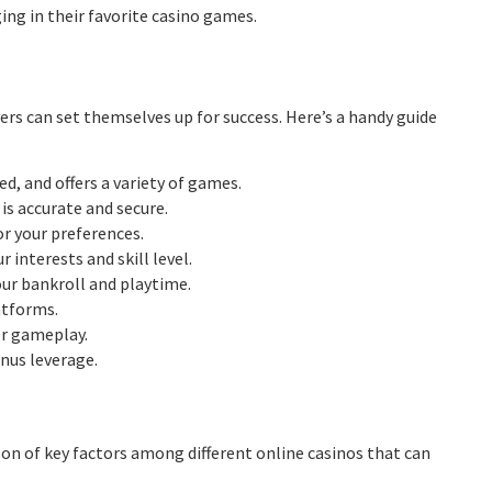
ng in their favorite casino games.
ers can set themselves up for success. Here’s a handy guide
ed, and offers a variety of games.
is accurate and secure.
r your preferences.
interests and skill level.
r bankroll and playtime.
atforms.
or gameplay.
nus leverage.
son of key factors among different online casinos that can