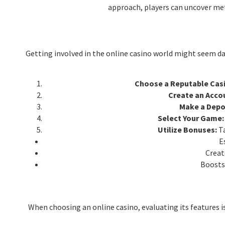
approach, players can uncover met
Getting involved in the online casino world might seem dau
Choose a Reputable Cas
Create an Acco
Make a Depo
Select Your Game:
Utilize Bonuses:
Ta
E
Creat
Boosts
When choosing an online casino, evaluating its features i