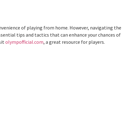
convenience of playing from home. However, navigating the
ssential tips and tactics that can enhance your chances of
sit
olympofficial.com
, a great resource for players.