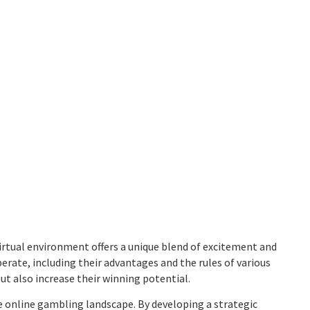
virtual environment offers a unique blend of excitement and
erate, including their advantages and the rules of various
but also increase their winning potential.
he online gambling landscape. By developing a strategic