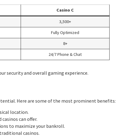
Casino C
3,500+
Fully Optimized
8+
24/7 Phone & Chat
ur security and overall gaming experience.
tential. Here are some of the most prominent benefits:
ical location.
casinos can offer.
ons to maximize your bankroll.
raditional casinos.