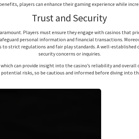
benefits, players can enhance their gaming experience while increa
Trust and Security
 paramount. Players must ensure they engage with casinos that prio
afeguard personal information and financial transactions. Moreo
 to strict regulations and fair play standards. A well-established o
security concerns or inquiries.
, which can provide insight into the casino’s reliability and over
 potential risks, so be cautious and informed before diving into t