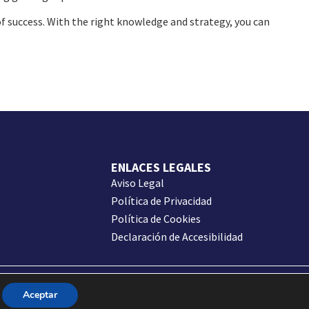
f success. With the right knowledge and strategy, you can
ENLACES LEGALES
Aviso Legal
Política de Privacidad
Política de Cookies
Declaración de Accesibilidad
Aceptar