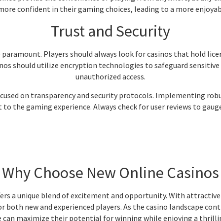
 more confident in their gaming choices, leading to a more enjoyab
Trust and Security
 paramount. Players should always look for casinos that hold lice
casinos should utilize encryption technologies to safeguard sensitiv
unauthorized access.
ocused on transparency and security protocols. Implementing robu
t to the gaming experience. Always check for user reviews to gauge
Why Choose New Online Casinos
fers a unique blend of excitement and opportunity. With attractiv
for both new and experienced players. As the casino landscape con
e can maximize their potential for winning while enjoying a thrill