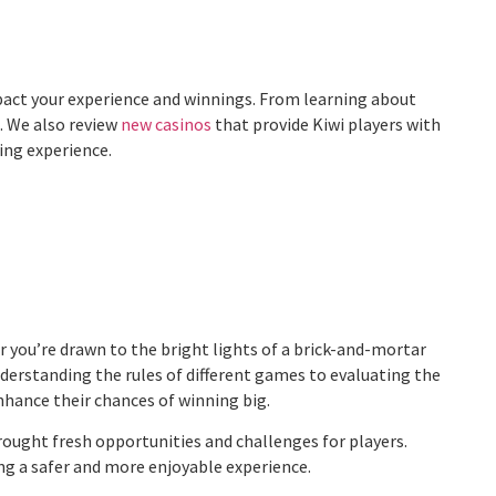
pact your experience and winnings. From learning about
o. We also review
new casinos
that provide Kiwi players with
ing experience.
 you’re drawn to the bright lights of a brick-and-mortar
erstanding the rules of different games to evaluating the
nhance their chances of winning big.
brought fresh opportunities and challenges for players.
ng a safer and more enjoyable experience.