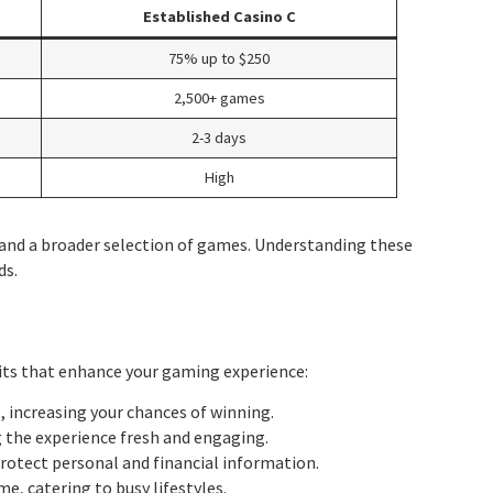
Established Casino C
75% up to $250
2,500+ games
2-3 days
High
 and a broader selection of games. Understanding these
ds.
its that enhance your gaming experience:
, increasing your chances of winning.
g the experience fresh and engaging.
rotect personal and financial information.
e, catering to busy lifestyles.