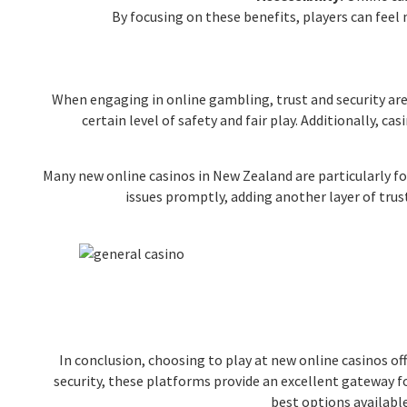
By focusing on these benefits, players can feel
When engaging in online gambling, trust and security are
certain level of safety and fair play. Additionally, 
Many new online casinos in New Zealand are particularly f
issues promptly, adding another layer of trus
In conclusion, choosing to play at new online casinos of
security, these platforms provide an excellent gateway 
best options availabl