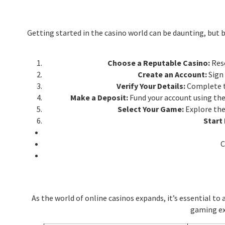
Getting started in the casino world can be daunting, but 
Choose a Reputable Casino:
Rese
Create an Account:
Sign 
Verify Your Details:
Complete th
Make a Deposit:
Fund your account using the
Select Your Game:
Explore the 
Start 
C
As the world of online casinos expands, it’s essential t
gaming ex