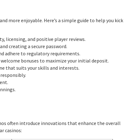
and more enjoyable. Here’s a simple guide to help you kick
, licensing, and positive player reviews.
and creating a secure password.
d adhere to regulatory requirements.
e welcome bonuses to maximize your initial deposit.
 that suits your skills and interests.
responsibly.
ent.
innings.
inos often introduce innovations that enhance the overall
r casinos: