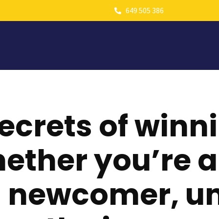
649 505 386
ecrets of winni
ether you’re 
a newcomer, u