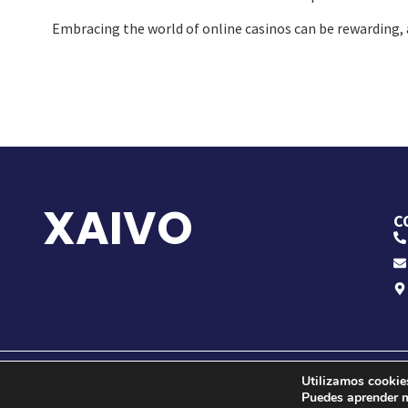
Embracing the world of online casinos can be rewarding, 
XAIVO
C
Utilizamos cookies
Copyright © 2026 MARIA AZUCENA FRAILE MOLINA Todos los derec
Puedes aprender m