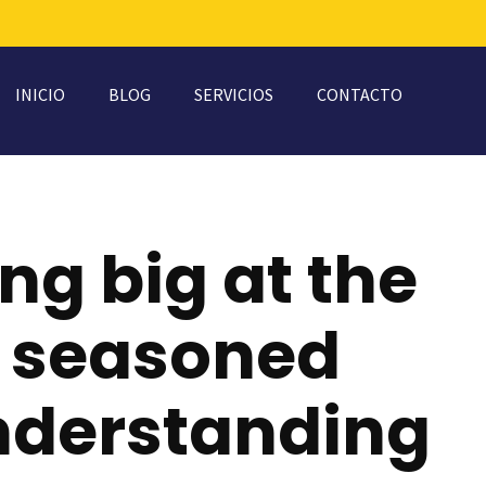
INICIO
BLOG
SERVICIOS
CONTACTO
ng big at the
a seasoned
nderstanding