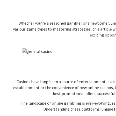
Whether you’re a seasoned gambler or a newcomer, unde
various game types to mastering strategies, this article w
exciting oppor
Casinos have long been a source of entertainment, excit
establishment or the convenience of new online casinos, 
best promotional offers, successful
The landscape of online gambling is ever-evolving, esp
Understanding these platforms’ unique fe