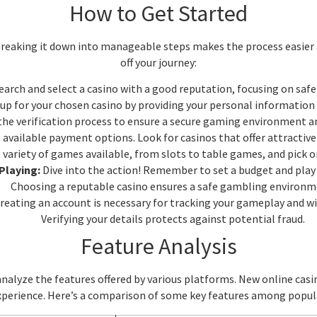
How to Get Started
breaking it down into manageable steps makes the process easier 
off your journey:
arch and select a casino with a good reputation, focusing on safety
up for your chosen casino by providing your personal information 
e verification process to ensure a secure gaming environment an
 available payment options. Look for casinos that offer attractiv
variety of games available, from slots to table games, and pick one
Playing:
Dive into the action! Remember to set a budget and play 
Choosing a reputable casino ensures a safe gambling environm
reating an account is necessary for tracking your gameplay and w
Verifying your details protects against potential fraud.
Feature Analysis
o analyze the features offered by various platforms. New online cas
perience. Here’s a comparison of some key features among popula