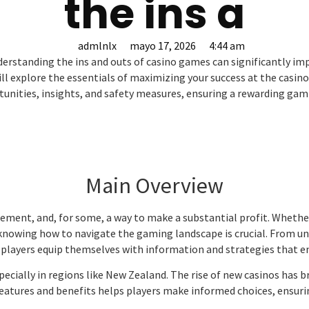
the ins a
admlnlx
mayo 17, 2026
4:44 am
rstanding the ins and outs of casino games can significantly im
ill explore the essentials of maximizing your success at the casin
tunities, insights, and safety measures, ensuring a rewarding gam
Main Overview
ement, and, for some, a way to make a substantial profit. Whether
knowing how to navigate the gaming landscape is crucial. From und
 players equip themselves with information and strategies that e
ecially in regions like New Zealand. The rise of new casinos has 
atures and benefits helps players make informed choices, ensuri