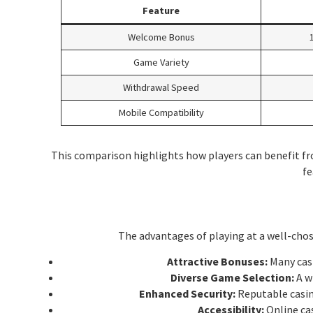
Feature
Welcome Bonus
Game Variety
Withdrawal Speed
Mobile Compatibility
This comparison highlights how players can benefit fr
fe
The advantages of playing at a well-cho
Attractive Bonuses:
Many casi
Diverse Game Selection:
A w
Enhanced Security:
Reputable casino
Accessibility:
Online cas