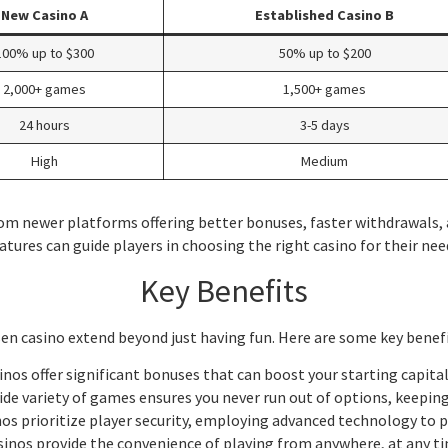
New Casino A
Established Casino B
100% up to $300
50% up to $200
2,000+ games
1,500+ games
24 hours
3-5 days
High
Medium
om newer platforms offering better bonuses, faster withdrawals,
atures can guide players in choosing the right casino for their nee
Key Benefits
sen casino extend beyond just having fun. Here are some key benef
nos offer significant bonuses that can boost your starting capital
ide variety of games ensures you never run out of options, keepin
s prioritize player security, employing advanced technology to p
inos provide the convenience of playing from anywhere, at any tim