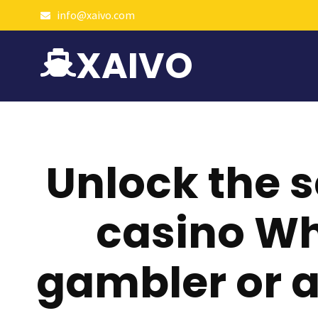
info@xaivo.com
XAIVO
Unlock the s
casino Wh
gambler or 