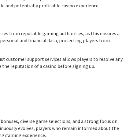
le and potentially profitable casino experience.
nses from reputable gaming authorities, as this ensures a
e personal and financial data, protecting players from
st customer support services allows players to resolve any
 the reputation of a casino before signing up.
e bonuses, diverse game selections, and a strong focus on
tinuously evolves, players who remain informed about the
ing gaming experience.