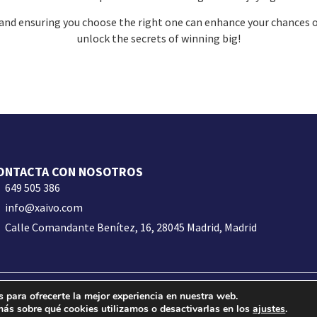
and ensuring you choose the right one can enhance your chances o
unlock the secrets of winning big!
ONTACTA CON NOSOTROS
649 505 386
info@xaivo.com
Calle Comandante Benítez, 16, 28045 Madrid, Madrid
 para ofrecerte la mejor experiencia en nuestra web.
hos reservados
ás sobre qué cookies utilizamos o desactivarlas en los
ajustes
.