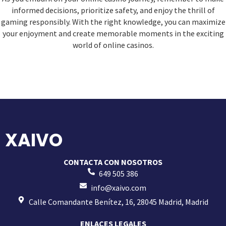
informed decisions, prioritize safety, and enjoy the thrill of
gaming responsibly. With the right knowledge, you can maximize
your enjoyment and create memorable moments in the exciting
world of online casinos.
XAIVO
CONTACTA CON NOSOTROS
649 505 386
info@xaivo.com
Calle Comandante Benítez, 16, 28045 Madrid, Madrid
ENLACES LEGALES