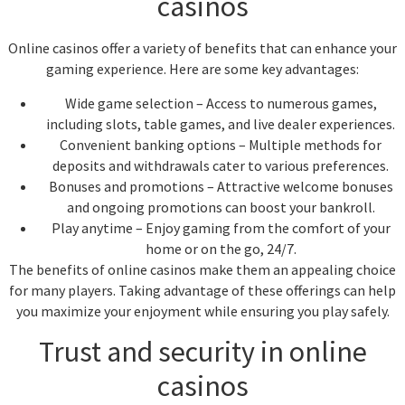
casinos
Online casinos offer a variety of benefits that can enhance your
gaming experience. Here are some key advantages:
Wide game selection – Access to numerous games,
including slots, table games, and live dealer experiences.
Convenient banking options – Multiple methods for
deposits and withdrawals cater to various preferences.
Bonuses and promotions – Attractive welcome bonuses
and ongoing promotions can boost your bankroll.
Play anytime – Enjoy gaming from the comfort of your
home or on the go, 24/7.
The benefits of online casinos make them an appealing choice
for many players. Taking advantage of these offerings can help
you maximize your enjoyment while ensuring you play safely.
Trust and security in online
casinos