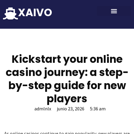
XAIVO
Kickstart your online
casino journey: a step-
by-step guide for new
players
admlnlx
junio 23, 2026
5:36 am
As online casinos continue to gain popularity, new players are