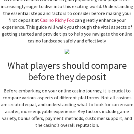
increasingly eager to dive into this exciting world. Understanding
the essential steps and factors to consider before making your
first deposit at
Casino Richy Fox
can greatly enhance your
experience. This guide will walk you through the vital aspects of
getting started and provide tips to help you navigate the online
casino landscape safely and effectively.
What players should compare
before they deposit
Before embarking on your online casino journey, it is crucial to
compare various aspects of different platforms. Not all casinos
are created equal, and understanding what to look for can ensure
a safer, more enjoyable experience. Key factors include game
variety, bonus offers, payment methods, customer support, and
the casino’s overall reputation.