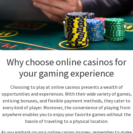
Why choose online casinos for
your gaming experience
Choosing to play at online casinos presents a wealth of
opportunities and experiences. With their wide variety of games,
enticing bonuses, and flexible payment methods, they cater to
every kind of player. Moreover, the convenience of playing from
anywhere enables you to enjoy your favorite games without the
hassle of traveling to a physical location.
As you embark on your online casino journey, remember to make