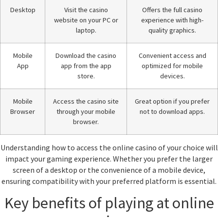
Desktop
Visit the casino
Offers the full casino
website on your PC or
experience with high-
laptop.
quality graphics.
Mobile
Download the casino
Convenient access and
App
app from the app
optimized for mobile
store.
devices.
Mobile
Access the casino site
Great option if you prefer
Browser
through your mobile
not to download apps.
browser.
Understanding how to access the online casino of your choice will
impact your gaming experience. Whether you prefer the larger
screen of a desktop or the convenience of a mobile device,
ensuring compatibility with your preferred platform is essential.
Key benefits of playing at online