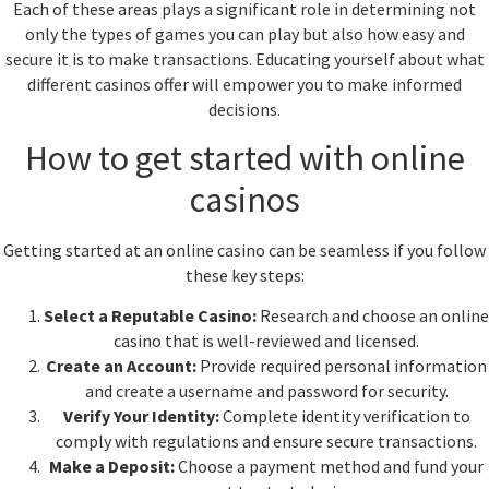
Each of these areas plays a significant role in determining not
only the types of games you can play but also how easy and
secure it is to make transactions. Educating yourself about what
different casinos offer will empower you to make informed
decisions.
How to get started with online
casinos
Getting started at an online casino can be seamless if you follow
these key steps:
Select a Reputable Casino:
Research and choose an online
casino that is well-reviewed and licensed.
Create an Account:
Provide required personal information
and create a username and password for security.
Verify Your Identity:
Complete identity verification to
comply with regulations and ensure secure transactions.
Make a Deposit:
Choose a payment method and fund your