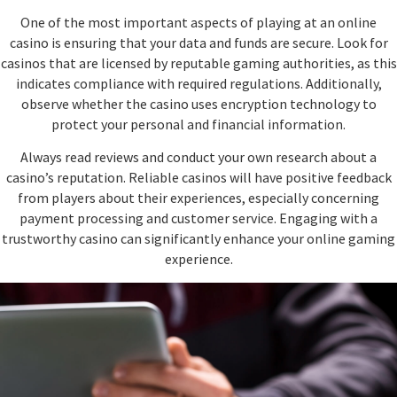
One of the most important aspects of playing at an online
casino is ensuring that your data and funds are secure. Look for
casinos that are licensed by reputable gaming authorities, as this
indicates compliance with required regulations. Additionally,
observe whether the casino uses encryption technology to
protect your personal and financial information.
Always read reviews and conduct your own research about a
casino’s reputation. Reliable casinos will have positive feedback
from players about their experiences, especially concerning
payment processing and customer service. Engaging with a
trustworthy casino can significantly enhance your online gaming
experience.