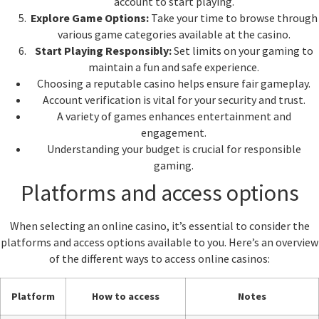
account to start playing.
Explore Game Options:
Take your time to browse through
various game categories available at the casino.
Start Playing Responsibly:
Set limits on your gaming to
maintain a fun and safe experience.
Choosing a reputable casino helps ensure fair gameplay.
Account verification is vital for your security and trust.
A variety of games enhances entertainment and
engagement.
Understanding your budget is crucial for responsible
gaming.
Platforms and access options
When selecting an online casino, it’s essential to consider the
platforms and access options available to you. Here’s an overview
of the different ways to access online casinos:
Platform
How to access
Notes